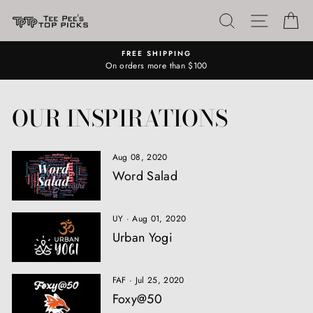
Skip
SEARCH
SITE N
C
to
content
FREE SHIPPING
On orders more than $100
OUR INSPIRATIONS
Aug 08, 2020
Word Salad
UY
·
Aug 01, 2020
Urban Yogi
FAF
·
Jul 25, 2020
Foxy@50