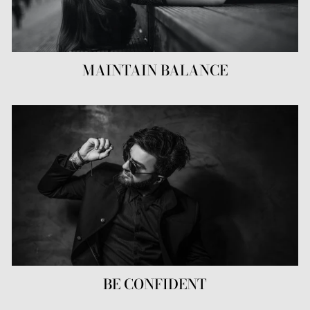
MAINTAIN BALANCE
BE CONFIDENT