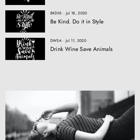
BKDIIS
·
Jul 18, 2020
Be Kind. Do it in Style
DWSA
·
Jul 11, 2020
Drink Wine Save Animals