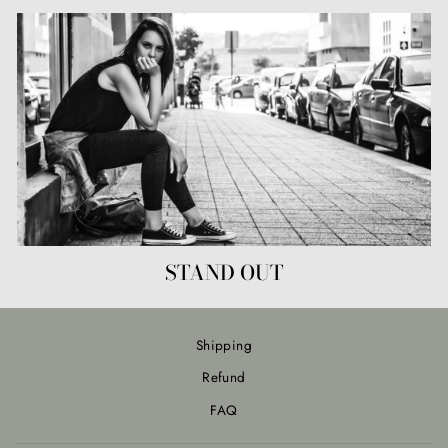
STAND OUT
Shipping
Refund
FAQ