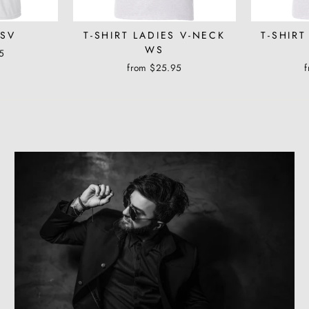
WSV
T-SHIRT LADIES V-NECK
T-SHIRT
WS
5
from $25.95