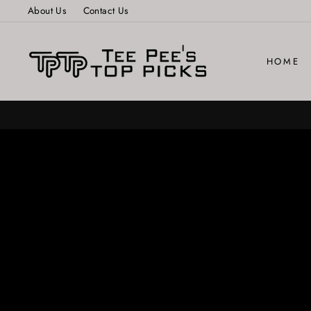
Skip
About Us
Contact Us
to
content
HOME