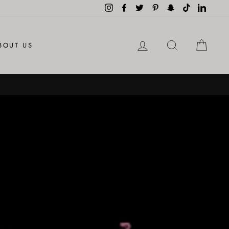
Instagram
Facebook
Twitter
Pinterest
Snapchat
TikTok
LinkedI
LOG IN
SEARCH
CAR
BOUT US