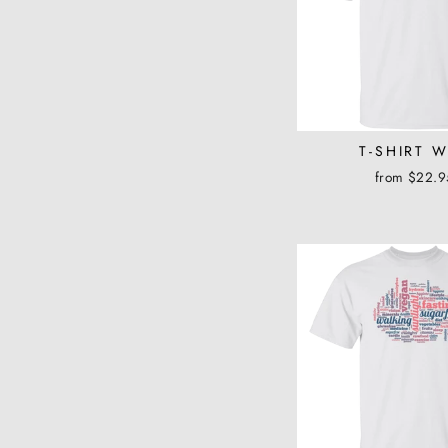
T-SHIRT 
from $22.9