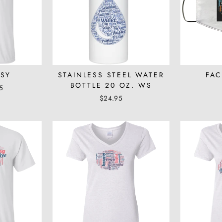
WSY
STAINLESS STEEL WATER
FAC
BOTTLE 20 OZ. WS
5
$24.95