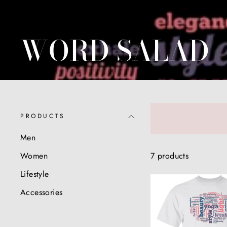
WORD SALAD
PRODUCTS
Men
7 products
Women
Lifestyle
Accessories