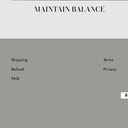
MAINTAIN BALANCE
Shipping
Terms
Refund
Privacy
FAQ