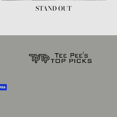
STAND OUT