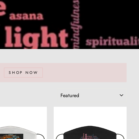
SHOP NOW
SORT