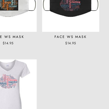
E WS MASK
FACE WS MASK
$14.95
$14.95