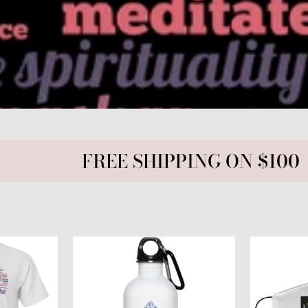
FREE SHIPPING ON $100