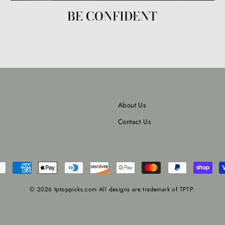
BE CONFIDENT
About Us
Contact Us
© 2026 tptoppicks.com All designs are trademark of TPTP.