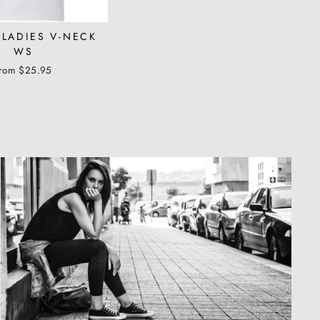
 LADIES V-NECK
WS
from $25.95