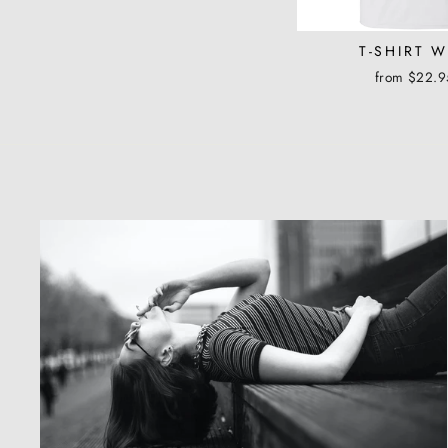
T-SHIRT 
from $22.9