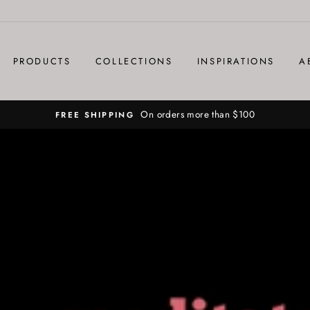
PRODUCTS
COLLECTIONS
INSPIRATIONS
A
On orders more than $100
FREE SHIPPING