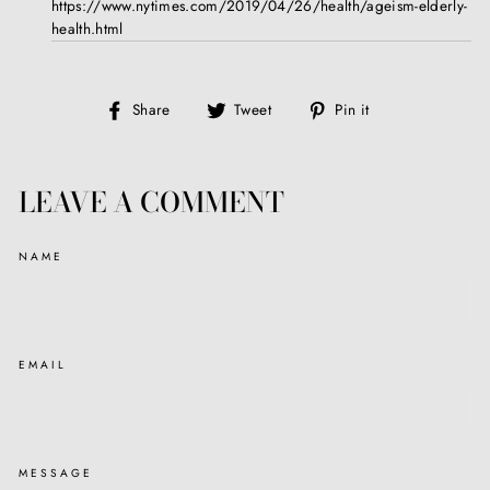
https://www.nytimes.com/2019/04/26/health/ageism-elderly-
health.html
Share
Tweet
Pin
Share
Tweet
Pin it
on
on
on
Facebook
Twitter
Pinterest
LEAVE A COMMENT
NAME
EMAIL
MESSAGE