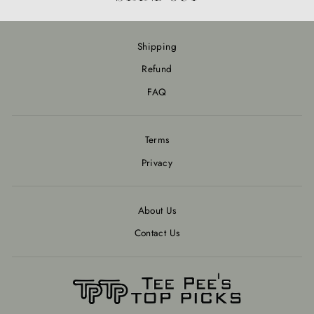
Shipping
Refund
FAQ
Terms
Privacy
About Us
Contact Us