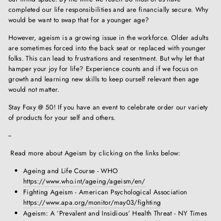
completed our life responsibilities and are financially secure. Why
would be want to swap that for a younger age?
However, ageism is a growing issue in the workforce. Older adults
are sometimes forced into the back seat or replaced with younger
folks. This can lead to frustrations and resentment. But why let that
hamper your joy for life? Experience counts and if we focus on
growth and learning new skills to keep ourself relevant then age
would not matter.
Stay Foxy @ 50! If you have an event to celebrate order our variety
of products for your self and others.
--
Read more about Ageism by clicking on the links below:
Ageing and Life Course - WHO
https://www.who.int/ageing/ageism/en/
Fighting Ageism - American Psychological Association
https://www.apa.org/monitor/may03/fighting
Ageism: A ‘Prevalent and Insidious’ Health Threat - NY Times