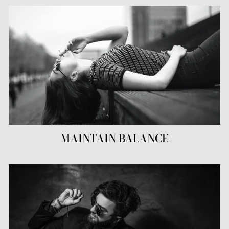
MAINTAIN BALANCE