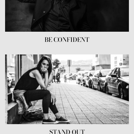
BE CONFIDENT
STAND OUT