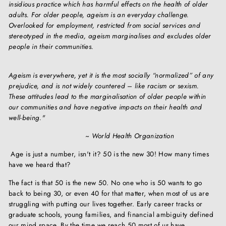
insidious practice which has harmful effects on the health of older
adults. For older people, ageism is an everyday challenge.
Overlooked for employment, restricted from social services and
stereotyped in the media, ageism marginalises and excludes older
people in their communities.
Ageism is everywhere, yet it is the most socially “normalized” of any
prejudice, and is not widely countered – like racism or sexism.
These attitudes lead to the marginalisation of older people within
our communities and have negative impacts on their health and
well-being."
~ World Health Organization
Age is just a number, isn't it? 50 is the new 30! How many times
have we heard that?
The fact is that 50 is the new 50. No one who is 50 wants to go
back to being 30, or even 40 for that matter, when most of us are
struggling with putting our lives together. Early career tracks or
graduate schools, young families, and financial ambiguity defined
our mind space. By the time we reach 50 most of us have