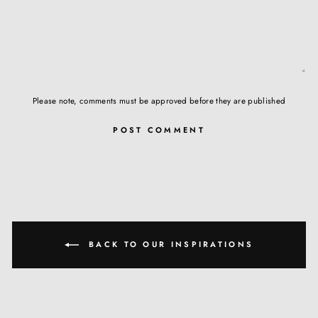
Please note, comments must be approved before they are published
POST COMMENT
BACK TO OUR INSPIRATIONS