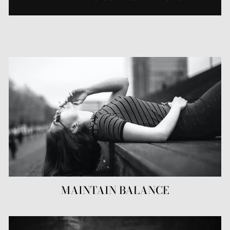
MAINTAIN BALANCE