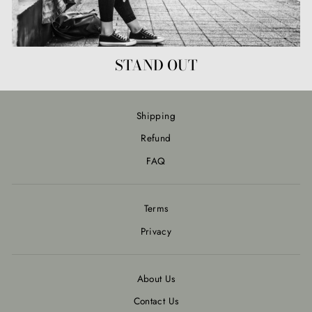
STAND OUT
Shipping
Refund
FAQ
Terms
Privacy
About Us
Contact Us