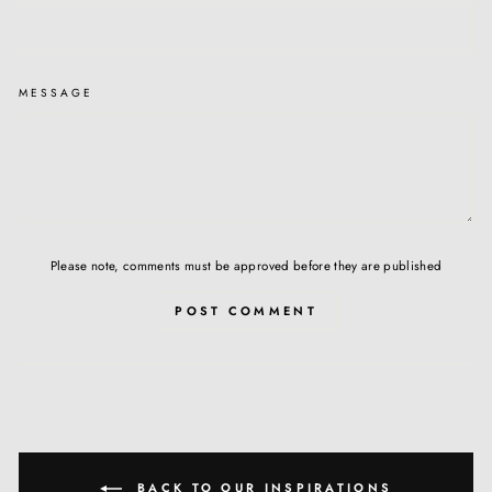
MESSAGE
Please note, comments must be approved before they are published
POST COMMENT
BACK TO OUR INSPIRATIONS