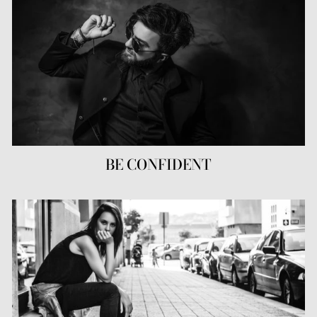
BE CONFIDENT