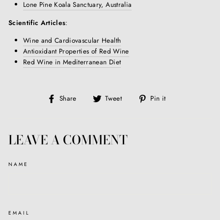
Lone Pine Koala Sanctuary, Australia
Scientific Articles
:
Wine and Cardiovascular Health
Antioxidant Properties of Red Wine
Red Wine in Mediterranean Diet
Share
Tweet
Pin
Share
Tweet
Pin it
on
on
on
Facebook
Twitter
Pinterest
LEAVE A COMMENT
NAME
EMAIL