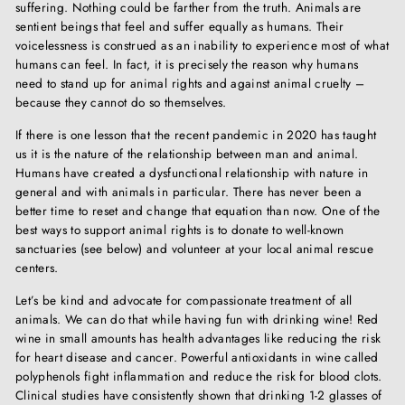
suffering. Nothing could be farther from the truth. Animals are
sentient beings that feel and suffer equally as humans. Their
voicelessness is construed as an inability to experience most of what
humans can feel. In fact, it is precisely the reason why humans
need to stand up for animal rights and against animal cruelty –
because they cannot do so themselves.
If there is one lesson that the recent pandemic in 2020 has taught
us it is the nature of the relationship between man and animal.
Humans have created a dysfunctional relationship with nature in
general and with animals in particular. There has never been a
better time to reset and change that equation than now. One of the
best ways to support animal rights is to donate to well-known
sanctuaries (see below) and volunteer at your local animal rescue
centers.
Let’s be kind and advocate for compassionate treatment of all
animals. We can do that while having fun with drinking wine! Red
wine in small amounts has health advantages like reducing the risk
for heart disease and cancer. Powerful antioxidants in wine called
polyphenols fight inflammation and reduce the risk for blood clots.
Clinical studies have consistently shown that drinking 1-2 glasses of