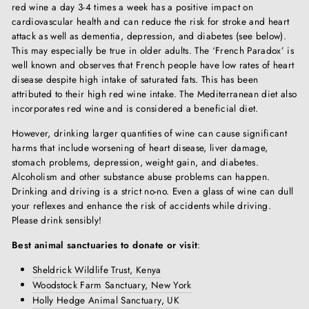
red wine a day 3-4 times a week has a positive impact on
cardiovascular health and can reduce the risk for stroke and heart
attack as well as dementia, depression, and diabetes (see below).
This may especially be true in older adults. The ‘French Paradox’ is
well known and observes that French people have low rates of heart
disease despite high intake of saturated fats. This has been
attributed to their high red wine intake. The Mediterranean diet also
incorporates red wine and is considered a beneficial diet.
However, drinking larger quantities of wine can cause significant
harms that include worsening of heart disease, liver damage,
stomach problems, depression, weight gain, and diabetes.
Alcoholism and other substance abuse problems can happen.
Drinking and driving is a strict no-no. Even a glass of wine can dull
your reflexes and enhance the risk of accidents while driving.
Please drink sensibly!
Best animal sanctuaries to donate or visit
:
Sheldrick Wildlife Trust, Kenya
Woodstock Farm Sanctuary, New York
Holly Hedge Animal Sanctuary, UK