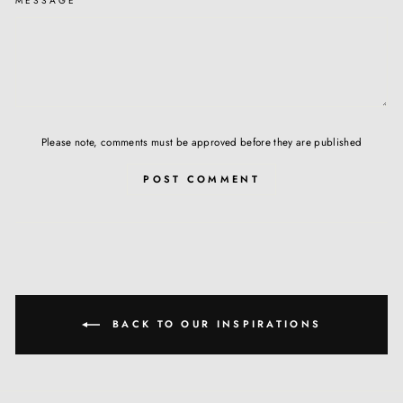
MESSAGE
Please note, comments must be approved before they are published
POST COMMENT
BACK TO OUR INSPIRATIONS