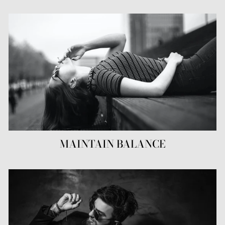
MAINTAIN BALANCE