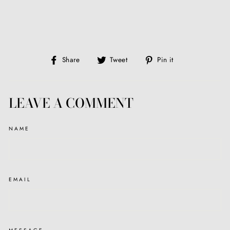
Share
Tweet
Pin
Share
Tweet
Pin it
on
on
on
Facebook
Twitter
Pinterest
LEAVE A COMMENT
NAME
EMAIL