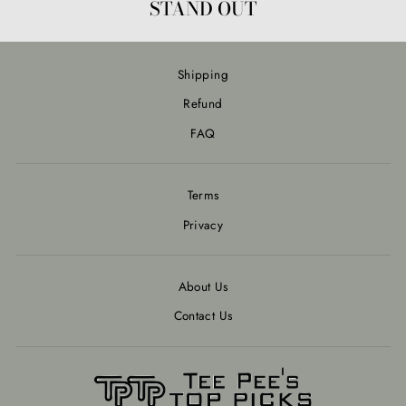
STAND OUT
Shipping
Refund
FAQ
Terms
Privacy
About Us
Contact Us