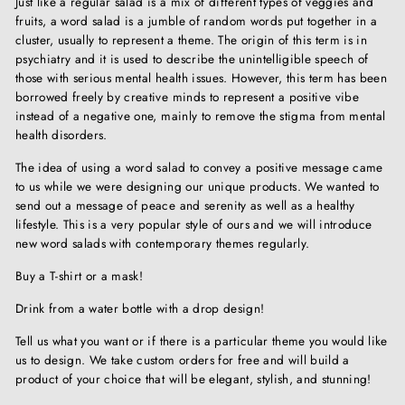
Just like a regular salad is a mix of different types of veggies and
fruits, a word salad is a jumble of random words put together in a
cluster, usually to represent a theme. The origin of this term is in
psychiatry and it is used to describe the unintelligible speech of
those with serious mental health issues. However, this term has been
borrowed freely by creative minds to represent a positive vibe
instead of a negative one, mainly to remove the stigma from mental
health disorders.
The idea of using a word salad to convey a positive message came
to us while we were designing our unique products. We wanted to
send out a message of peace and serenity as well as a healthy
lifestyle. This is a very popular style of ours and we will introduce
new word salads with contemporary themes regularly.
Buy a T-shirt or a mask!
Drink from a water bottle with a drop design!
Tell us what you want or if there is a particular theme you would like
us to design. We take custom orders for free and will build a
product of your choice that will be elegant, stylish, and stunning!