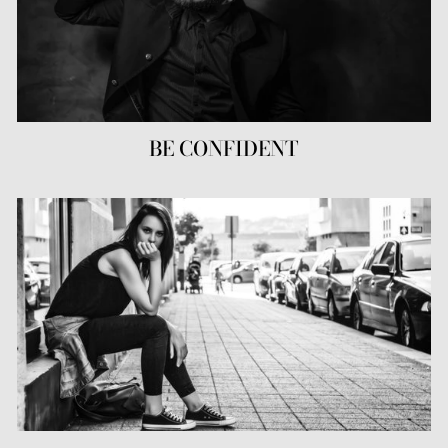
BE CONFIDENT