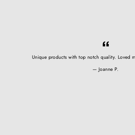
Unique products with top notch quality. Loved m
Joanne P.