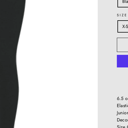
Bl
SIZE
X-
6.5 o
Elast
Junior
Decor
Size 