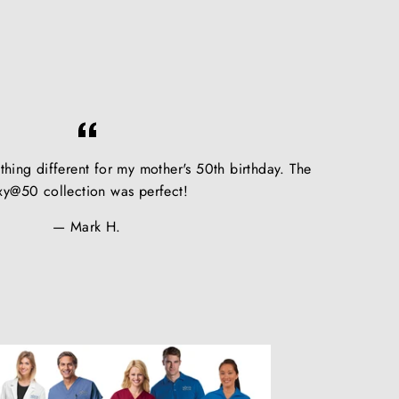
hing different for my mother's 50th birthday. The
xy@50 collection was perfect!
Mark H.