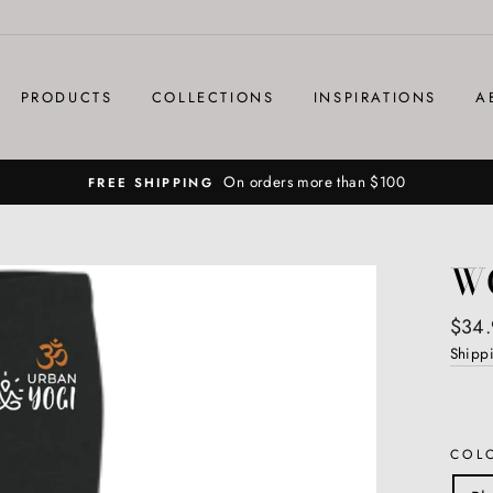
PRODUCTS
COLLECTIONS
INSPIRATIONS
A
On orders more than $100
FREE SHIPPING
W
Regul
$34.
price
Shipp
COL