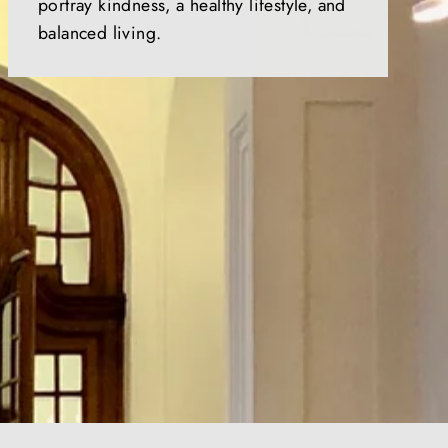
portray kindness, a healthy lifestyle, and
balanced living.