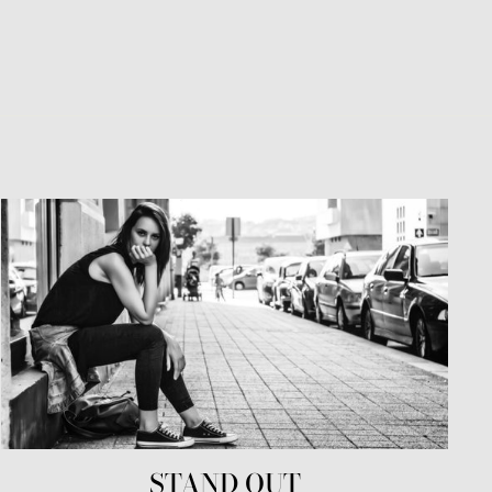
STAND OUT