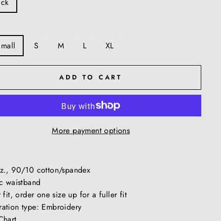
ack
Small
S
M
L
XL
ADD TO CART
More payment options
z., 90/10 cotton/spandex
ic waistband
 fit, order one size up for a fuller fit
ation type: Embroidery
Chart