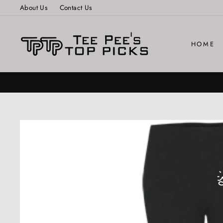
Skip
About Us
Contact Us
to
content
HOME