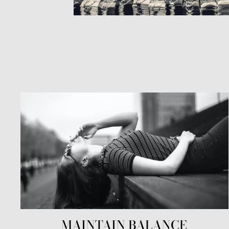
MAINTAIN BALANCE