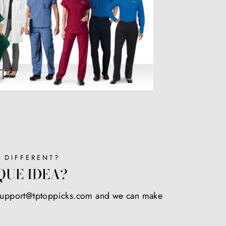
 DIFFERENT?
QUE IDEA?
 support@tptoppicks.com and we can make