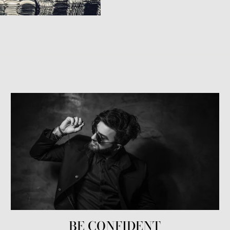
BE CONFIDENT