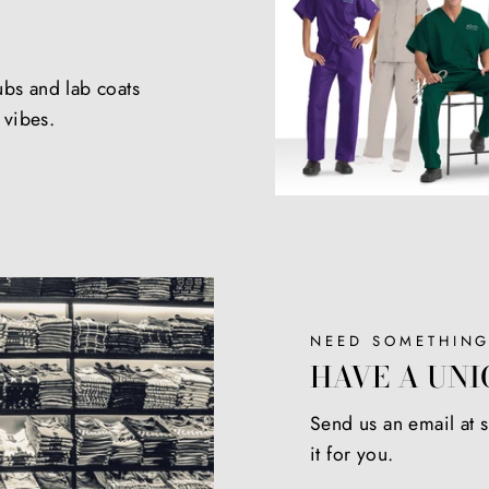
ubs and lab coats
e vibes.
NEED SOMETHING
HAVE A UNI
Send us an email at
it for you.