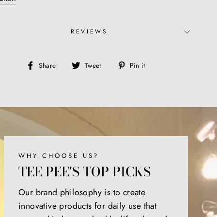
REVIEWS
Share
Tweet
Pin
Share
Tweet
Pin it
on
on
on
Facebook
Twitter
Pinterest
WHY CHOOSE US?
TEE PEE'S TOP PICKS
Our brand philosophy is to create
innovative products for daily use that