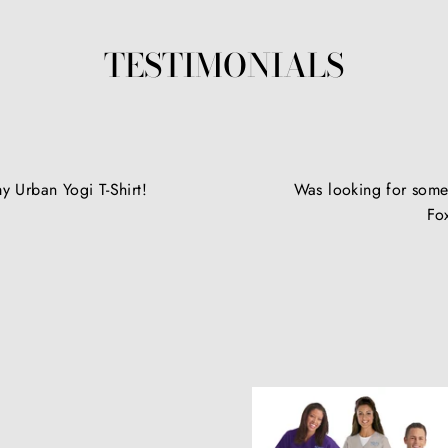
TESTIMONIALS
y Urban Yogi T-Shirt!
Was looking for somet
Fo