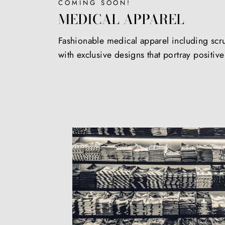
COMING SOON!
MEDICAL APPAREL
Fashionable medical apparel including scr
with exclusive designs that portray positiv