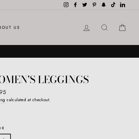
Instagram
Facebook
Twitter
Pinterest
Snapchat
TikTok
LinkedI
LOG IN
SEARCH
CAR
BOUT US
OMEN'S LEGGINGS
ar
95
ing
calculated at checkout.
OR