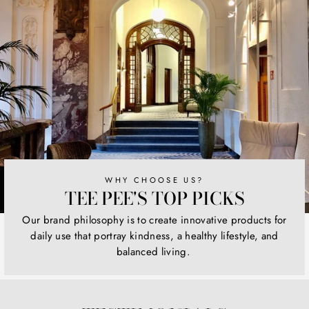
WHY CHOOSE US?
TEE PEE'S TOP PICKS
Our brand philosophy is to create innovative products for
daily use that portray kindness, a healthy lifestyle, and
balanced living.