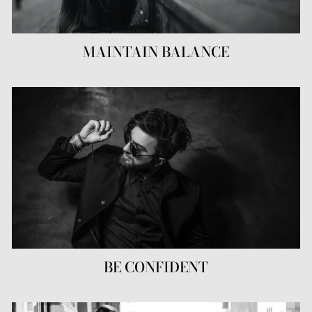
MAINTAIN BALANCE
BE CONFIDENT