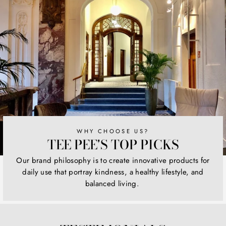
WHY CHOOSE US?
TEE PEE'S TOP PICKS
Our brand philosophy is to create innovative products for
daily use that portray kindness, a healthy lifestyle, and
balanced living.