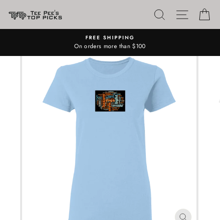
Skip
SEARCH
SITE N
C
to
content
FREE SHIPPING
On orders more than $100