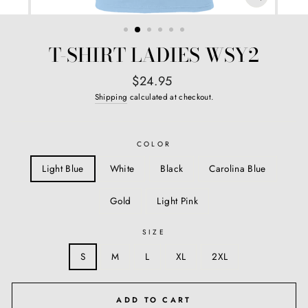
CLOSE
(ESC)
T-SHIRT LADIES WSY2
Regular
$24.95
price
Shipping
calculated at checkout.
COLOR
Light Blue
White
Black
Carolina Blue
Gold
Light Pink
SIZE
S
M
L
XL
2XL
ADD TO CART