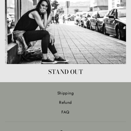
STAND OUT
Shipping
Refund
FAQ