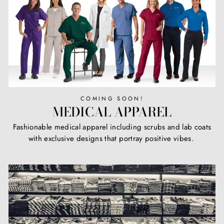
COMING SOON!
MEDICAL APPAREL
Fashionable medical apparel including scrubs and lab coats
with exclusive designs that portray positive vibes.