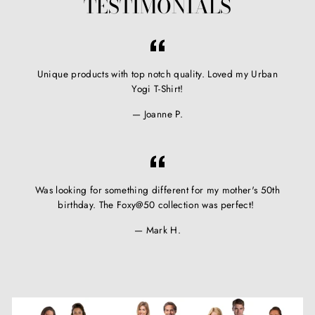
TESTIMONIALS
Unique products with top notch quality. Loved my Urban
Yogi T-Shirt!
Joanne P.
Was looking for something different for my mother's 50th
birthday. The Foxy@50 collection was perfect!
Mark H.