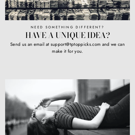
NEED SOMETHING DIFFERENT?
HAVE A UNIQUE IDEA?
Send us an email at support@tptoppicks.com and we can
make it for you.