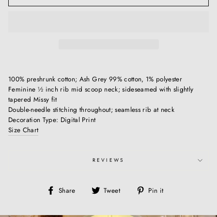
100% preshrunk cotton; Ash Grey 99% cotton, 1% polyester
Feminine ½ inch rib mid scoop neck; sideseamed with slightly
tapered Missy fit
Double-needle stitching throughout; seamless rib at neck
Decoration Type: Digital Print
Size Chart
REVIEWS
Share
Tweet
Pin
Share
Tweet
Pin it
on
on
on
Facebook
Twitter
Pinterest