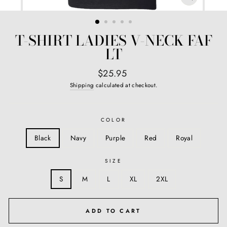
CLOSE
(ESC)
T-SHIRT LADIES V-NECK FAF
LT
Regular
$25.95
price
Shipping
calculated at checkout.
COLOR
Black
Navy
Purple
Red
Royal
SIZE
S
M
L
XL
2XL
ADD TO CART