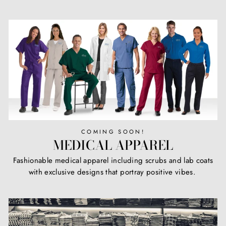
COMING SOON!
MEDICAL APPAREL
Fashionable medical apparel including scrubs and lab coats
with exclusive designs that portray positive vibes.