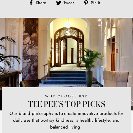
Share
Tweet
Pin
Share
Tweet
Pin it
on
on
on
Facebook
Twitter
Pinterest
WHY CHOOSE US?
TEE PEE'S TOP PICKS
Our brand philosophy is to create innovative products for
daily use that portray kindness, a healthy lifestyle, and
balanced living.