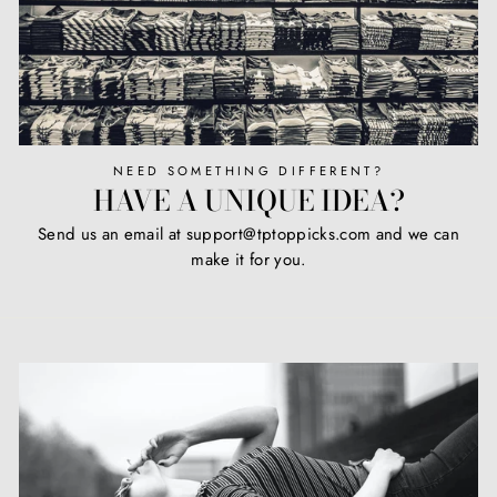
NEED SOMETHING DIFFERENT?
HAVE A UNIQUE IDEA?
Send us an email at support@tptoppicks.com and we can
make it for you.