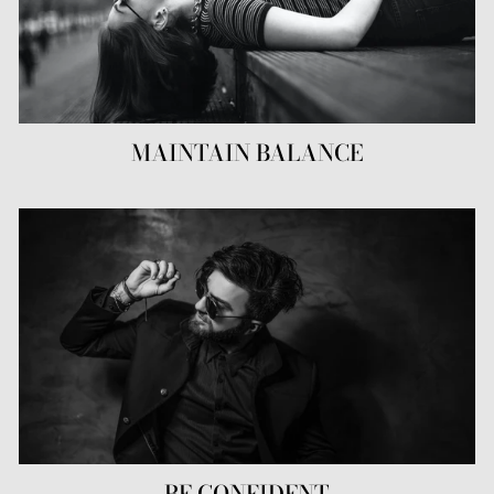
MAINTAIN BALANCE
BE CONFIDENT