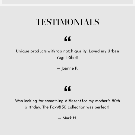
TESTIMONIALS
Unique products with top notch quality. Loved my Urban
Yogi T-Shirt!
Joanne P.
Was looking for something different for my mother's 50th
birthday. The Foxy@50 collection was perfect!
Mark H.