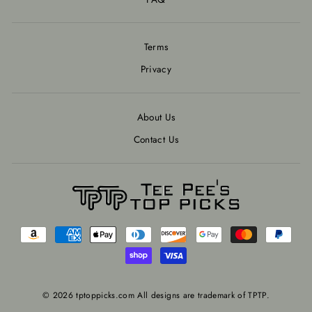
Terms
Privacy
About Us
Contact Us
© 2026 tptoppicks.com All designs are trademark of TPTP.