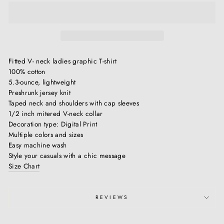
Fitted V- neck ladies graphic T-shirt
100% cotton
5.3-ounce, lightweight
Preshrunk jersey knit
Taped neck and shoulders with cap sleeves
1/2 inch mitered V-neck collar
Decoration type: Digital Print
Multiple colors and sizes
Easy machine wash
Style your casuals with a chic message
Size Chart
REVIEWS