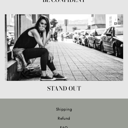
STAND OUT
Shipping
Refund
FAQ