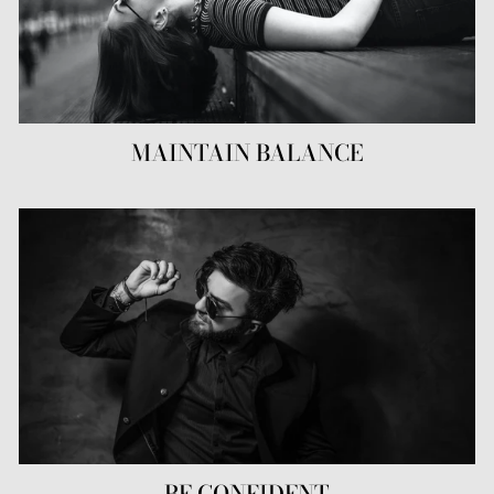
MAINTAIN BALANCE
BE CONFIDENT