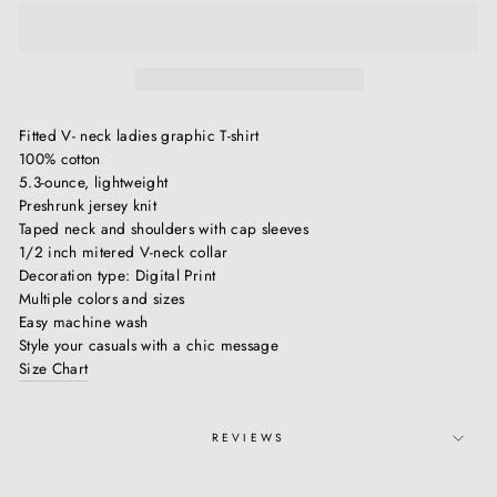
Fitted V- neck ladies graphic T-shirt
100% cotton
5.3-ounce, lightweight
Preshrunk jersey knit
Taped neck and shoulders with cap sleeves
1/2 inch mitered V-neck collar
Decoration type: Digital Print
Multiple colors and sizes
Easy machine wash
Style your casuals with a chic message
Size Chart
REVIEWS