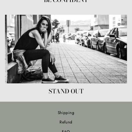
STAND OUT
Shipping
Refund
FAQ