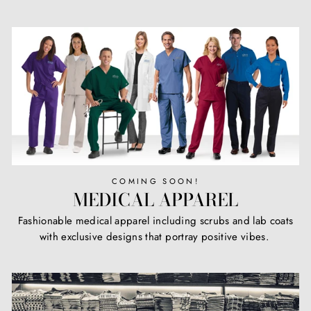
COMING SOON!
MEDICAL APPAREL
Fashionable medical apparel including scrubs and lab coats
with exclusive designs that portray positive vibes.