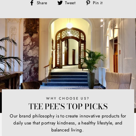
Share
Tweet
Pin
Share
Tweet
Pin it
on
on
on
Facebook
Twitter
Pinterest
WHY CHOOSE US?
TEE PEE'S TOP PICKS
Our brand philosophy is to create innovative products for
daily use that portray kindness, a healthy lifestyle, and
balanced living.