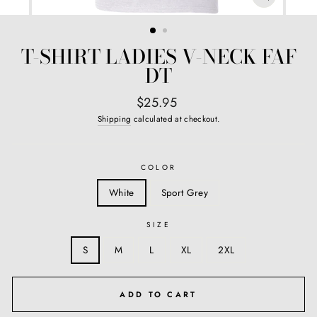
CLOSE
(ESC)
T-SHIRT LADIES V-NECK FAF
DT
Regular
$25.95
price
Shipping
calculated at checkout.
COLOR
White
Sport Grey
SIZE
S
M
L
XL
2XL
ADD TO CART