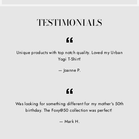
TESTIMONIALS
Unique products with top notch quality. Loved my Urban
Yogi T-Shirt!
Joanne P.
Was looking for something different for my mother's 50th
birthday. The Foxy@50 collection was perfect!
Mark H.