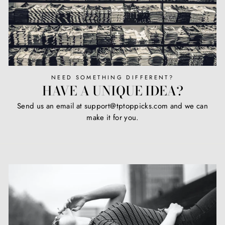
NEED SOMETHING DIFFERENT?
HAVE A UNIQUE IDEA?
Send us an email at support@tptoppicks.com and we can
make it for you.