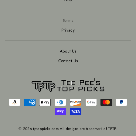
Terms
Privacy
About Us
Contact Us
© 2026 tptoppicks.com All designs are trademark of TPTP.