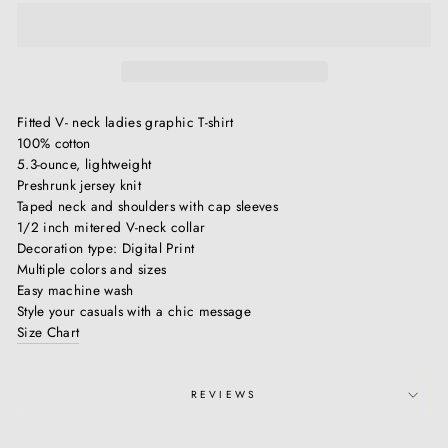
Fitted V- neck ladies graphic T-shirt
100% cotton
5.3-ounce, lightweight
Preshrunk jersey knit
Taped neck and shoulders with cap sleeves
1/2 inch mitered V-neck collar
Decoration type: Digital Print
Multiple colors and sizes
Easy machine wash
Style your casuals with a chic message
Size Chart
REVIEWS