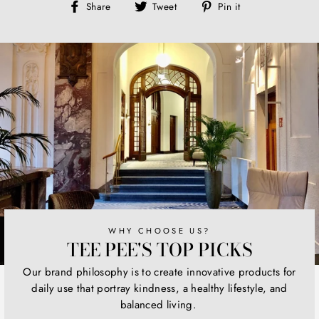
Share
Tweet
Pin
Share
Tweet
Pin it
on
on
on
Facebook
Twitter
Pinterest
WHY CHOOSE US?
TEE PEE'S TOP PICKS
Our brand philosophy is to create innovative products for
daily use that portray kindness, a healthy lifestyle, and
balanced living.