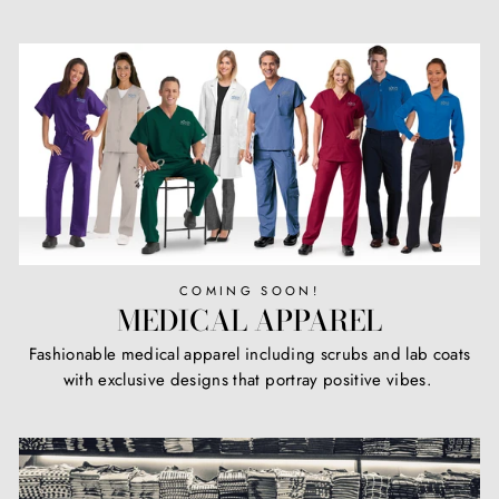
COMING SOON!
MEDICAL APPAREL
Fashionable medical apparel including scrubs and lab coats
with exclusive designs that portray positive vibes.