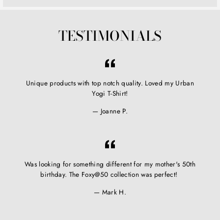
TESTIMONIALS
Unique products with top notch quality. Loved my Urban
Yogi T-Shirt!
Joanne P.
Was looking for something different for my mother's 50th
birthday. The Foxy@50 collection was perfect!
Mark H.