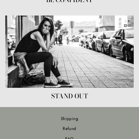
STAND OUT
Shipping
Refund
FAQ