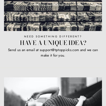
NEED SOMETHING DIFFERENT?
HAVE A UNIQUE IDEA?
Send us an email at support@tptoppicks.com and we can
make it for you.