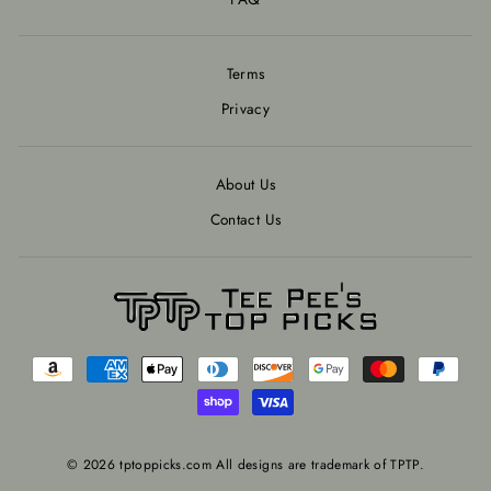
Terms
Privacy
About Us
Contact Us
© 2026 tptoppicks.com All designs are trademark of TPTP.