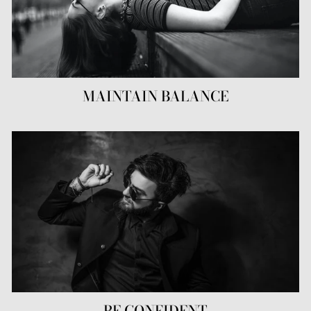
MAINTAIN BALANCE
BE CONFIDENT