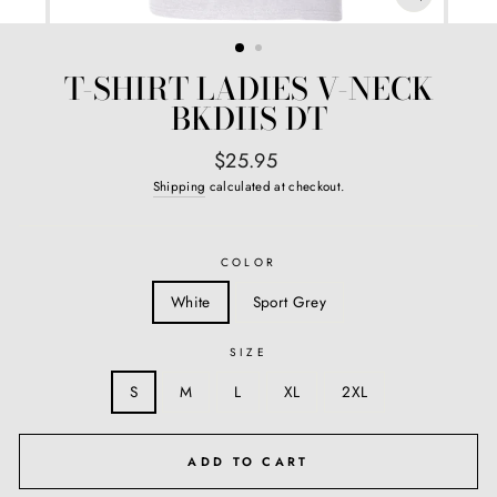
CLOSE
(ESC)
T-SHIRT LADIES V-NECK
BKDIIS DT
Regular
$25.95
price
Shipping
calculated at checkout.
COLOR
White
Sport Grey
SIZE
S
M
L
XL
2XL
ADD TO CART