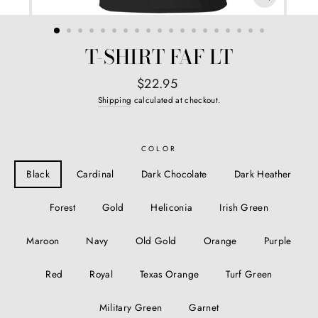
CLOSE
(ESC)
T-SHIRT FAF LT
Regular
$22.95
price
Shipping
calculated at checkout.
COLOR
Black
Cardinal
Dark Chocolate
Dark Heather
Forest
Gold
Heliconia
Irish Green
Maroon
Navy
Old Gold
Orange
Purple
Red
Royal
Texas Orange
Turf Green
Military Green
Garnet