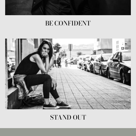
BE CONFIDENT
STAND OUT