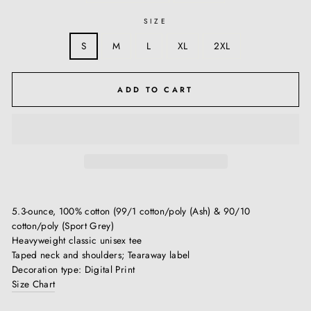
SIZE
S
M
L
XL
2XL
ADD TO CART
5.3-ounce, 100% cotton (99/1 cotton/poly (Ash) & 90/10
cotton/poly (Sport Grey)
Heavyweight classic unisex tee
Taped neck and shoulders; Tearaway label
Decoration type: Digital Print
Size Chart