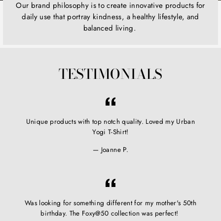
Our brand philosophy is to create innovative products for
daily use that portray kindness, a healthy lifestyle, and
balanced living.
TESTIMONIALS
Unique products with top notch quality. Loved my Urban
Yogi T-Shirt!
Joanne P.
Was looking for something different for my mother's 50th
birthday. The Foxy@50 collection was perfect!