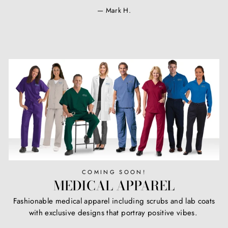
Mark H.
COMING SOON!
MEDICAL APPAREL
Fashionable medical apparel including scrubs and lab coats
with exclusive designs that portray positive vibes.