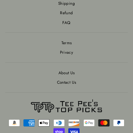
Shipping
Refund
FAQ
Terms
Privacy
About Us
Contact Us