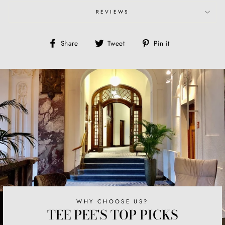
REVIEWS
Share
Tweet
Pin
Share
Tweet
Pin it
on
on
on
Facebook
Twitter
Pinterest
WHY CHOOSE US?
TEE PEE'S TOP PICKS