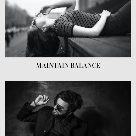
MAINTAIN BALANCE