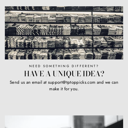
NEED SOMETHING DIFFERENT?
HAVE A UNIQUE IDEA?
Send us an email at support@tptoppicks.com and we can
make it for you.