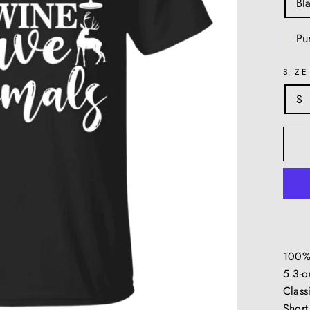
Bl
Pu
SIZE
S
100%
5.3-o
Classi
Short