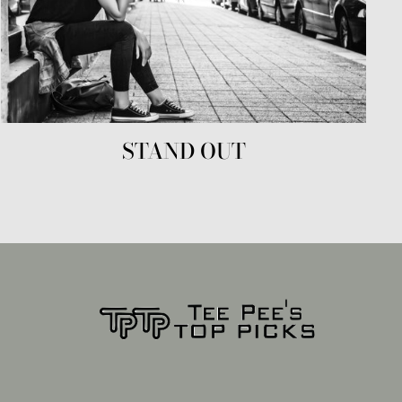
STAND OUT