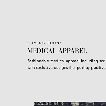
COMING SOON!
MEDICAL APPAREL
Fashionable medical apparel including scr
with exclusive designs that portray positiv