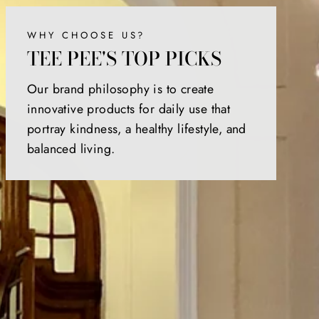
WHY CHOOSE US?
TEE PEE'S TOP PICKS
Our brand philosophy is to create
innovative products for daily use that
portray kindness, a healthy lifestyle, and
balanced living.