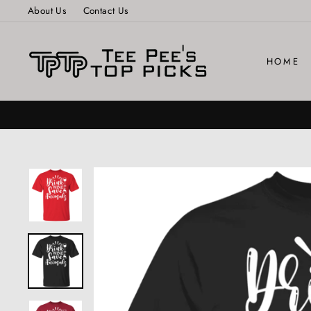
Skip
About Us
Contact Us
to
content
HOME