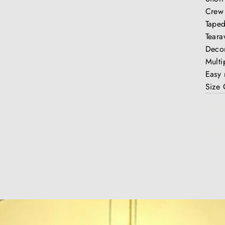
Crew
Taped
Teara
Decor
Multi
Easy
Size 