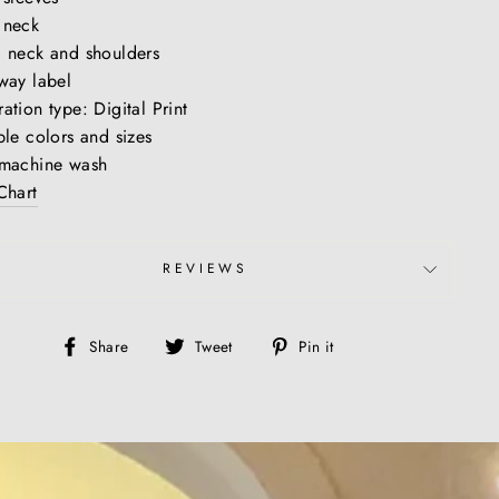
 neck
 neck and shoulders
way label
ation type: Digital Print
ple colors and sizes
 machine wash
Chart
REVIEWS
Share
Tweet
Pin
Share
Tweet
Pin it
on
on
on
Facebook
Twitter
Pinterest