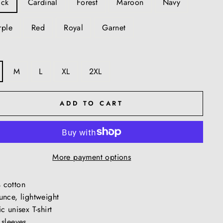
ack
Cardinal
Forest
Maroon
Navy
rple
Red
Royal
Garnet
M
L
XL
2XL
ADD TO CART
More payment options
 cotton
unce, lightweight
c unisex T-shirt
 sleeves