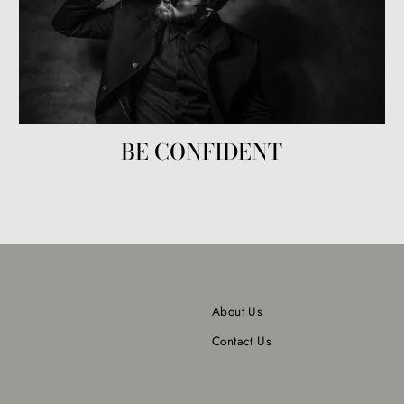
BE CONFIDENT
About Us
Contact Us