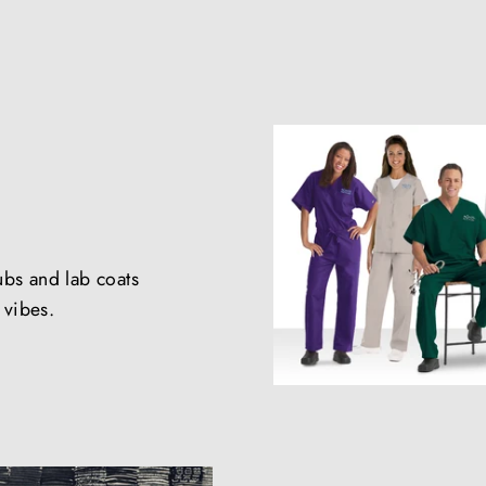
ubs and lab coats
e vibes.