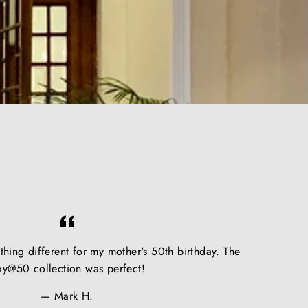
hing different for my mother's 50th birthday. The
xy@50 collection was perfect!
Mark H.