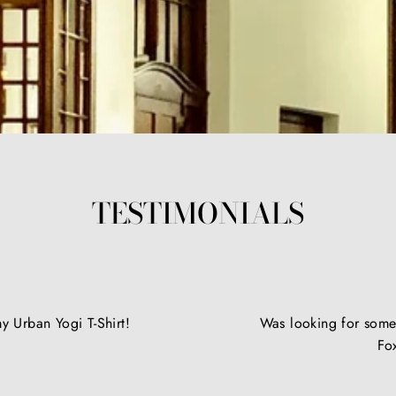
TESTIMONIALS
y Urban Yogi T-Shirt!
Was looking for somet
Fo