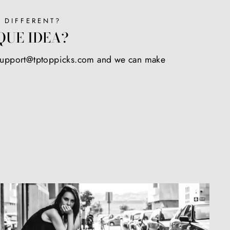
 DIFFERENT?
QUE IDEA?
 support@tptoppicks.com and we can make