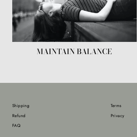
MAINTAIN BALANCE
Shipping
Terms
Refund
Privacy
FAQ