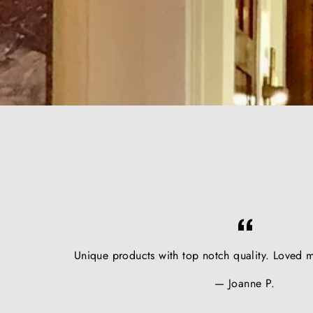
Unique products with top notch quality. Loved m
Joanne P.