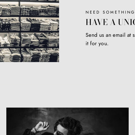
NEED SOMETHING
HAVE A UNI
Send us an email at
it for you.