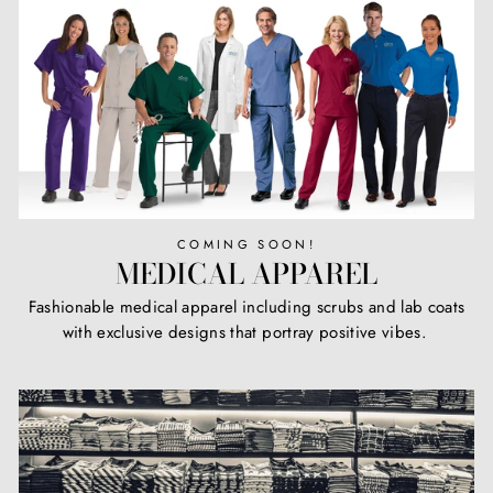
COMING SOON!
MEDICAL APPAREL
Fashionable medical apparel including scrubs and lab coats
with exclusive designs that portray positive vibes.