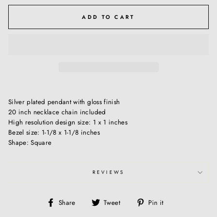
ADD TO CART
Silver plated pendant with gloss finish
20 inch necklace chain included
High resolution design size: 1 x 1 inches
Bezel size: 1-1/8 x 1-1/8 inches
Shape: Square
REVIEWS
Share
Tweet
Pin
Share
Tweet
Pin it
on
on
on