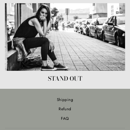
STAND OUT
Shipping
Refund
FAQ