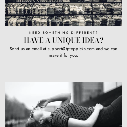
NEED SOMETHING DIFFERENT?
HAVE A UNIQUE IDEA?
Send us an email at support@tptoppicks.com and we can
make it for you.