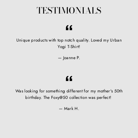
TESTIMONIALS
Unique products with top notch quality. Loved my Urban
Yogi T-Shirt!
Joanne P.
Was looking for something different for my mother's 50th
birthday. The Foxy@50 collection was perfect!
Mark H.