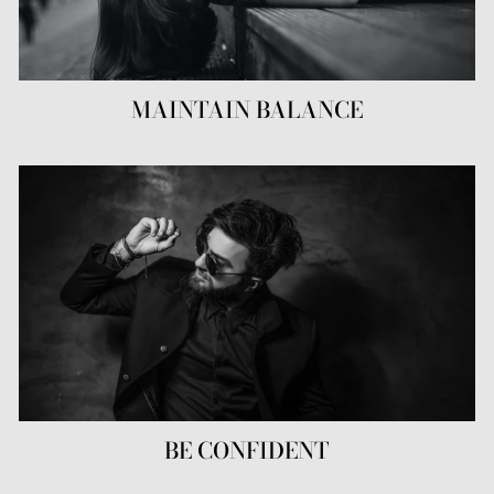
MAINTAIN BALANCE
BE CONFIDENT