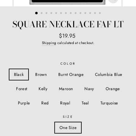
CLOSE
(ESC)
SQUARE NECKLACE FAF LT
Regular
$19.95
price
Shipping
calculated at checkout.
COLOR
Black
Brown
Burnt Orange
Columbia Blue
Forest
Kelly
Maroon
Navy
Orange
Purple
Red
Royal
Teal
Turquoise
SIZE
One Size