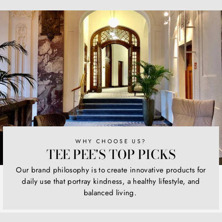
Facebook
Twitter
Pinterest
WHY CHOOSE US?
TEE PEE'S TOP PICKS
Our brand philosophy is to create innovative products for
daily use that portray kindness, a healthy lifestyle, and
balanced living.