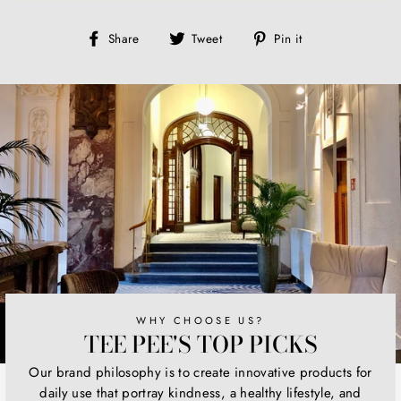
Share
Tweet
Pin
Share
Tweet
Pin it
on
on
on
Facebook
Twitter
Pinterest
WHY CHOOSE US?
TEE PEE'S TOP PICKS
Our brand philosophy is to create innovative products for
daily use that portray kindness, a healthy lifestyle, and