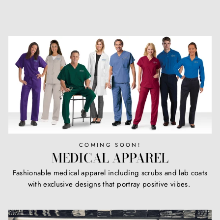
COMING SOON!
MEDICAL APPAREL
Fashionable medical apparel including scrubs and lab coats
with exclusive designs that portray positive vibes.