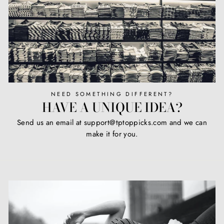
NEED SOMETHING DIFFERENT?
HAVE A UNIQUE IDEA?
Send us an email at support@tptoppicks.com and we can
make it for you.