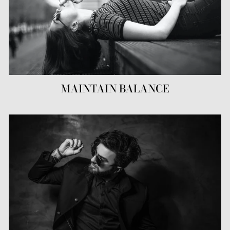
MAINTAIN BALANCE