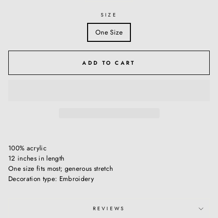
SIZE
One Size
ADD TO CART
100% acrylic
12 inches in length
One size fits most; generous stretch
Decoration type: Embroidery
REVIEWS