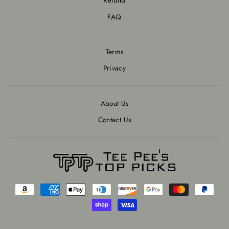
Refund
FAQ
Terms
Privacy
About Us
Contact Us