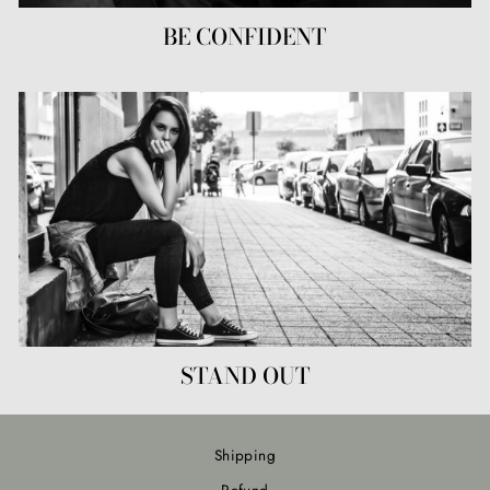
BE CONFIDENT
STAND OUT
Shipping