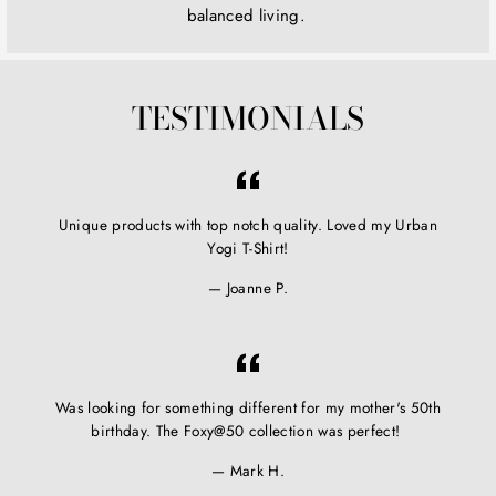
balanced living.
TESTIMONIALS
Unique products with top notch quality. Loved my Urban
Yogi T-Shirt!
Joanne P.
Was looking for something different for my mother's 50th
birthday. The Foxy@50 collection was perfect!
Mark H.