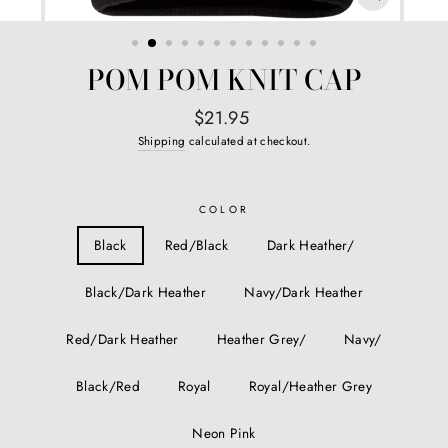
CLOSE
(ESC)
POM POM KNIT CAP
Regular
$21.95
price
Shipping
calculated at checkout.
COLOR
Black
Red/Black
Dark Heather/
Black/Dark Heather
Navy/Dark Heather
Red/Dark Heather
Heather Grey/
Navy/
Black/Red
Royal
Royal/Heather Grey
Neon Pink