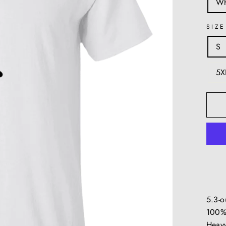
Wh
SIZE
S
5X
5.3-
100%
Heavy