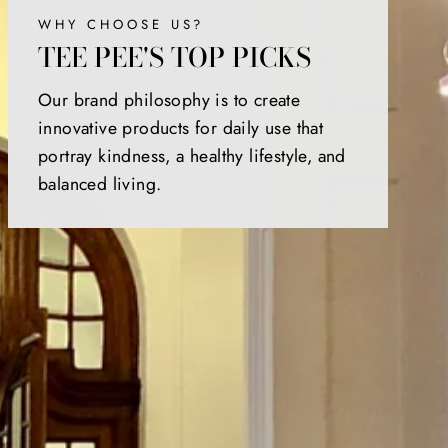
WHY CHOOSE US?
TEE PEE'S TOP PICKS
Our brand philosophy is to create
innovative products for daily use that
portray kindness, a healthy lifestyle, and
balanced living.