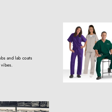
ubs and lab coats
e vibes.