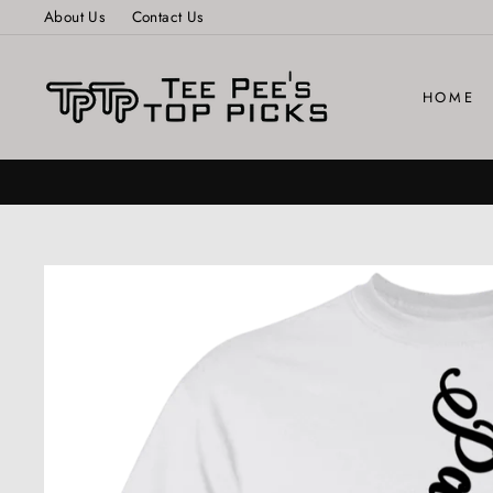
Skip
About Us
Contact Us
to
content
HOME