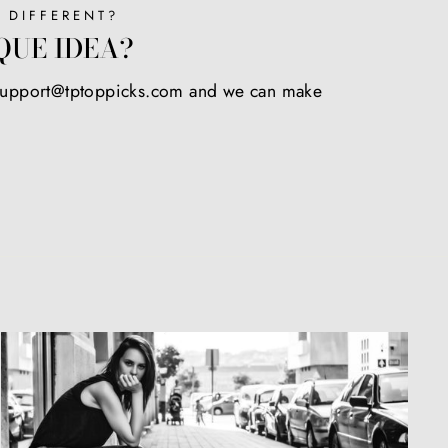
 DIFFERENT?
QUE IDEA?
 support@tptoppicks.com and we can make