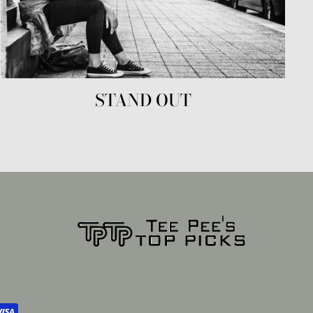
STAND OUT