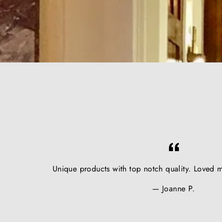
Unique products with top notch quality. Loved m
Joanne P.