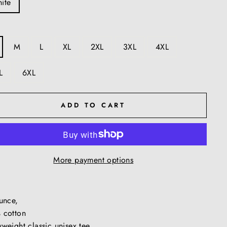
ite
M
L
XL
2XL
3XL
4XL
L
6XL
ADD TO CART
More payment options
ounce,
 cotton
weight classic unisex tee