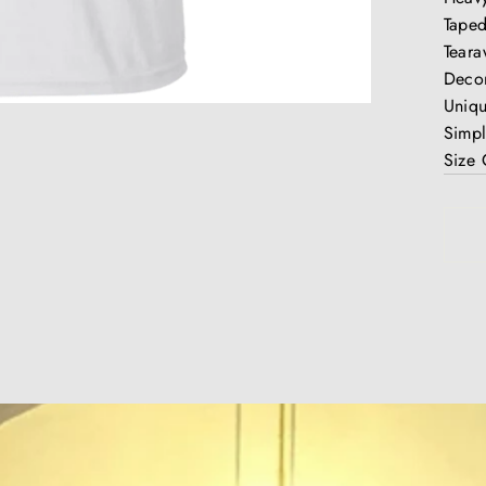
Taped
Teara
Decor
Uniq
Simpl
Size 