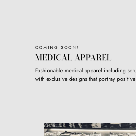
COMING SOON!
MEDICAL APPAREL
Fashionable medical apparel including scr
with exclusive designs that portray positiv