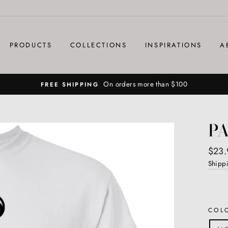
PRODUCTS
COLLECTIONS
INSPIRATIONS
A
On orders more than $100
FREE SHIPPING
PA
Regul
$23.
price
Shipp
COL