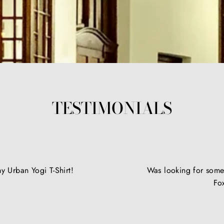
TESTIMONIALS
y Urban Yogi T-Shirt!
Was looking for somet
Fo