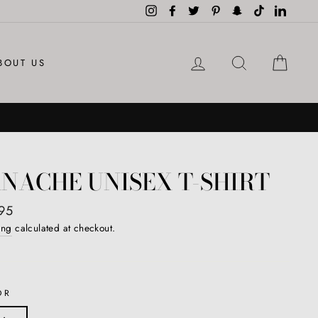
Instagram
Facebook
Twitter
Pinterest
Snapchat
TikTok
LinkedI
LOG IN
SEARCH
CAR
BOUT US
NACHE UNISEX T-SHIRT
ar
95
ing
calculated at checkout.
OR