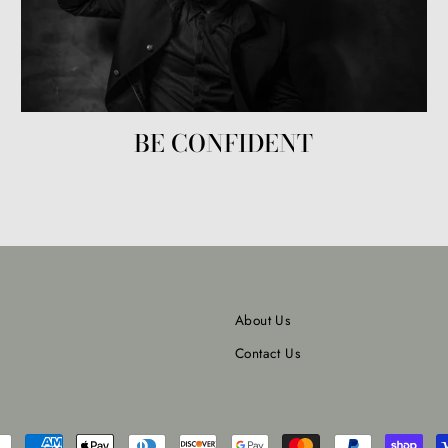
BE CONFIDENT
About Us
Contact Us