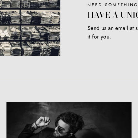
NEED SOMETHING
HAVE A UNI
Send us an email at
it for you.