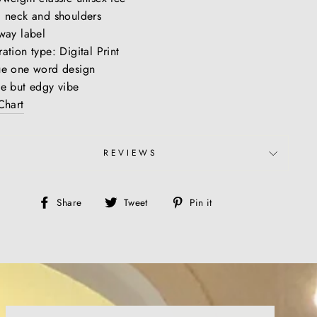
 neck and shoulders
way label
ation type: Digital Print
ue one word design
e but edgy vibe
Chart
REVIEWS
Share
Tweet
Pin
Share
Tweet
Pin it
on
on
on
Facebook
Twitter
Pinterest