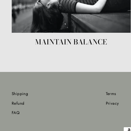
MAINTAIN BALANCE
Shipping
Terms
Refund
Privacy
FAQ