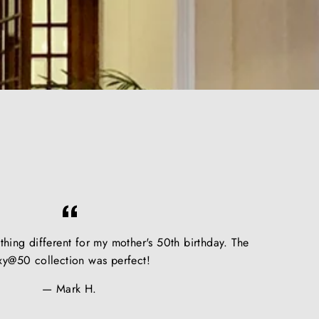
hing different for my mother's 50th birthday. The
xy@50 collection was perfect!
Mark H.