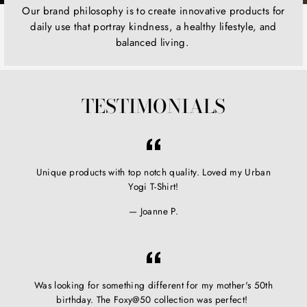
Our brand philosophy is to create innovative products for
daily use that portray kindness, a healthy lifestyle, and
balanced living.
TESTIMONIALS
Unique products with top notch quality. Loved my Urban
Yogi T-Shirt!
Joanne P.
Was looking for something different for my mother's 50th
birthday. The Foxy@50 collection was perfect!