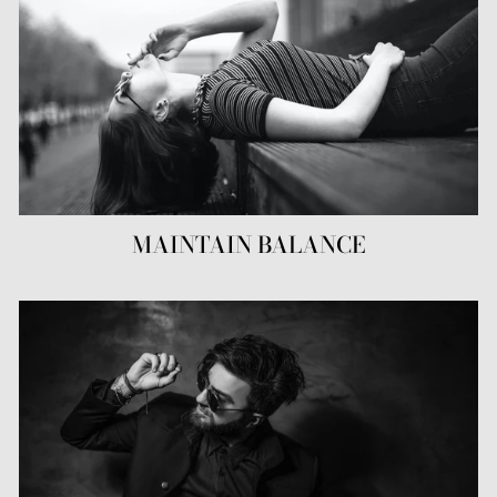
MAINTAIN BALANCE