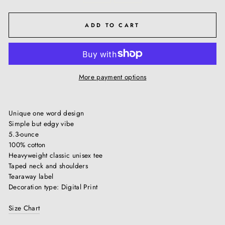
ADD TO CART
More payment options
Unique one word design
Simple but edgy vibe
5.3-ounce
100% cotton
Heavyweight classic unisex tee
Taped neck and shoulders
Tearaway label
Decoration type: Digital Print
Size Chart