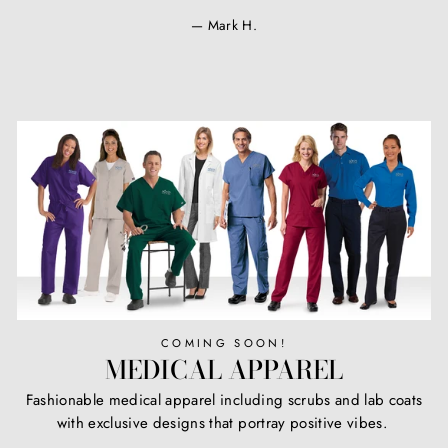
Mark H.
COMING SOON!
MEDICAL APPAREL
Fashionable medical apparel including scrubs and lab coats
with exclusive designs that portray positive vibes.