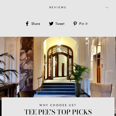
REVIEWS
Share
Tweet
Pin
Share
Tweet
Pin it
on
on
on
Facebook
Twitter
Pinterest
WHY CHOOSE US?
TEE PEE'S TOP PICKS