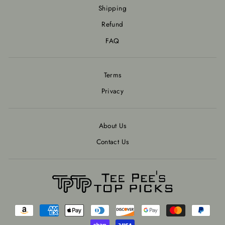
Shipping
Refund
FAQ
Terms
Privacy
About Us
Contact Us