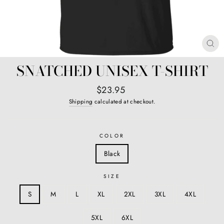
CL
(E
SNATCHED UNISEX T-SHIRT
Regular
$23.95
price
Shipping
calculated at checkout.
COLOR
Black
SIZE
S
M
L
XL
2XL
3XL
4XL
5XL
6XL