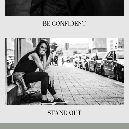
BE CONFIDENT
STAND OUT