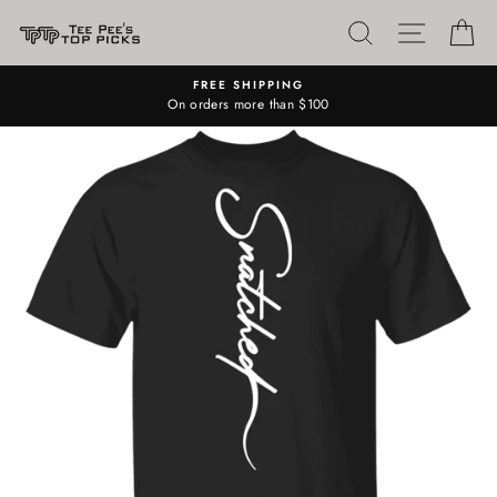
Skip
SEARCH
SITE N
C
to
content
FREE SHIPPING
On orders more than $100