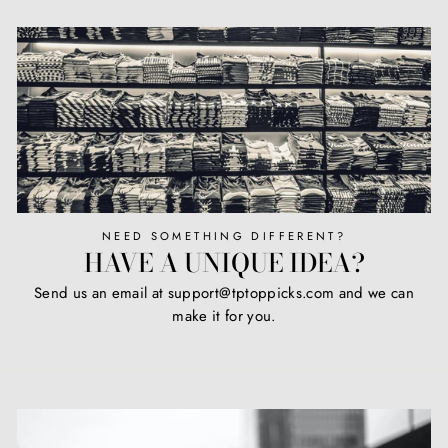
NEED SOMETHING DIFFERENT?
HAVE A UNIQUE IDEA?
Send us an email at support@tptoppicks.com and we can
make it for you.