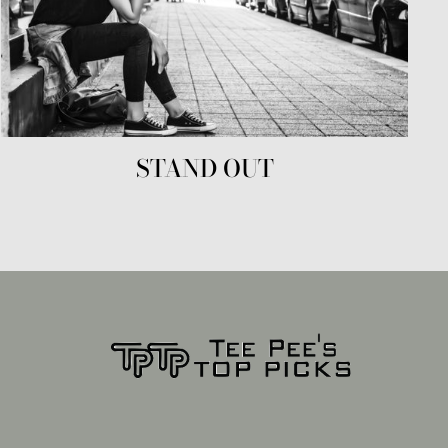
STAND OUT