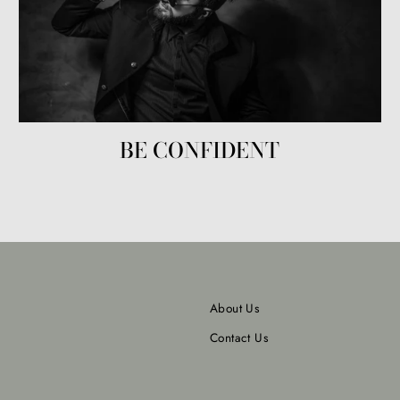
BE CONFIDENT
About Us
Contact Us