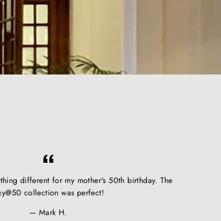
hing different for my mother's 50th birthday. The
xy@50 collection was perfect!
Mark H.