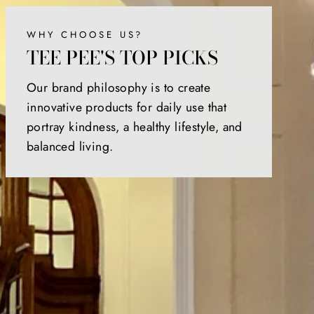
WHY CHOOSE US?
TEE PEE'S TOP PICKS
Our brand philosophy is to create
innovative products for daily use that
portray kindness, a healthy lifestyle, and
balanced living.