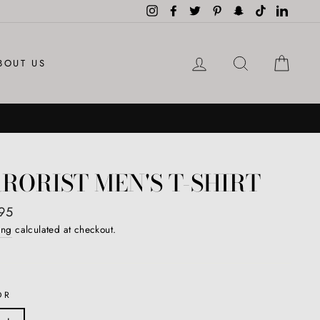
Instagram
Facebook
Twitter
Pinterest
Snapchat
TikTok
LinkedI
LOG IN
SEARCH
CAR
BOUT US
RORIST MEN'S T-SHIRT
ar
95
ing
calculated at checkout.
OR