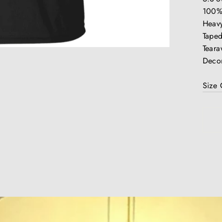
100%
Heavy
Taped
Teara
Decor
Size 