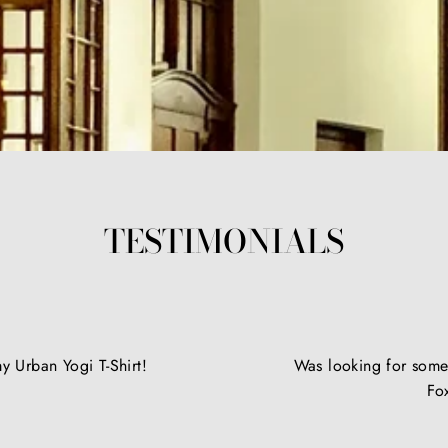
TESTIMONIALS
y Urban Yogi T-Shirt!
Was looking for somet
Fo