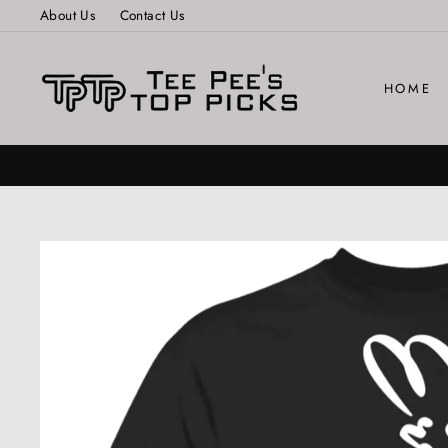
Skip
About Us
Contact Us
to
content
HOME