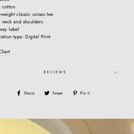
 cotton
weight classic unisex tee
 neck and shoulders
way label
ation type: Digital Print
Chart
REVIEWS
Share
Tweet
Pin
Share
Tweet
Pin it
on
on
on
Facebook
Twitter
Pinterest