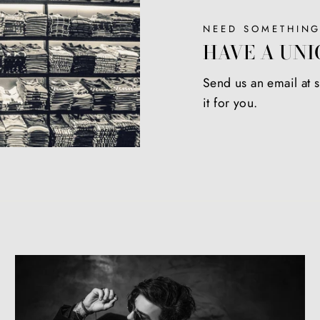
NEED SOMETHING
HAVE A UNI
Send us an email at
it for you.