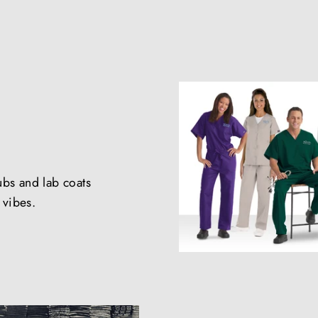
ubs and lab coats
e vibes.