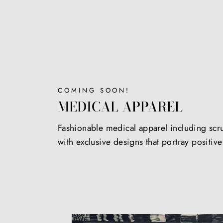
COMING SOON!
MEDICAL APPAREL
Fashionable medical apparel including scr
with exclusive designs that portray positiv