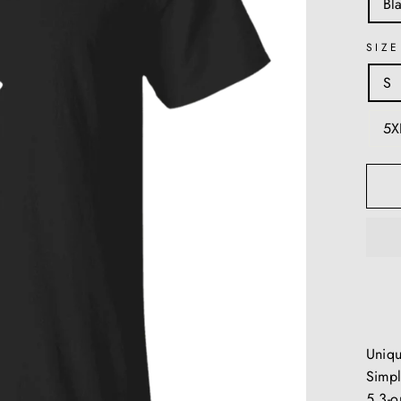
Bl
SIZE
S
5X
Uniq
Simpl
5.3-o