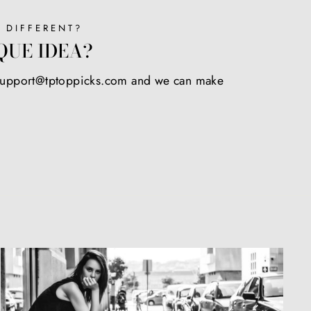
 DIFFERENT?
QUE IDEA?
 support@tptoppicks.com and we can make