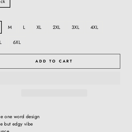
ack
M
L
XL
2XL
3XL
4XL
L
6XL
ADD TO CART
ue one word design
e but edgy vibe
unce