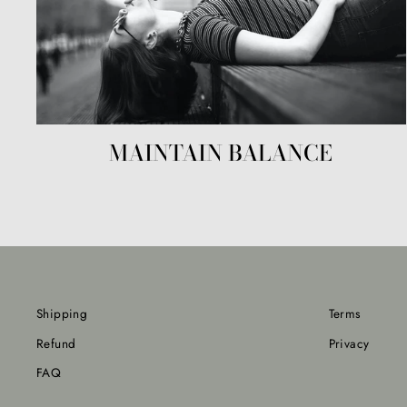
MAINTAIN BALANCE
Shipping
Terms
Refund
Privacy
FAQ