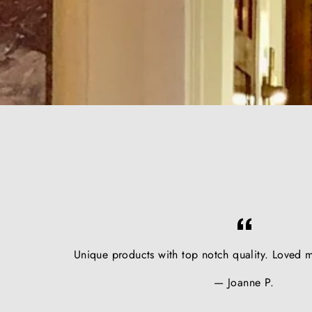
Unique products with top notch quality. Loved m
Joanne P.