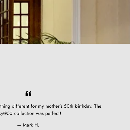
hing different for my mother's 50th birthday. The
xy@50 collection was perfect!
Mark H.