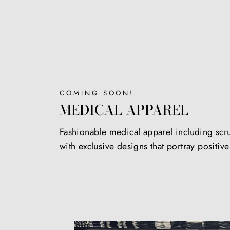
COMING SOON!
MEDICAL APPAREL
Fashionable medical apparel including scr
with exclusive designs that portray positiv