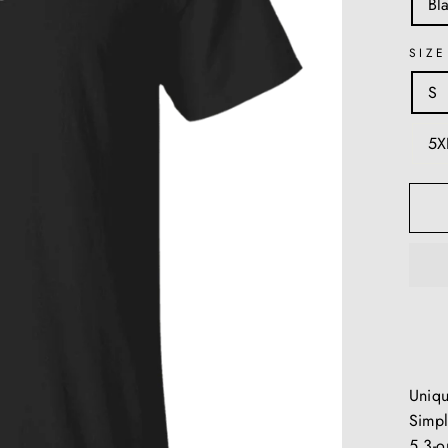
Bl
SIZE
S
5X
Uniq
Simpl
5.3-o