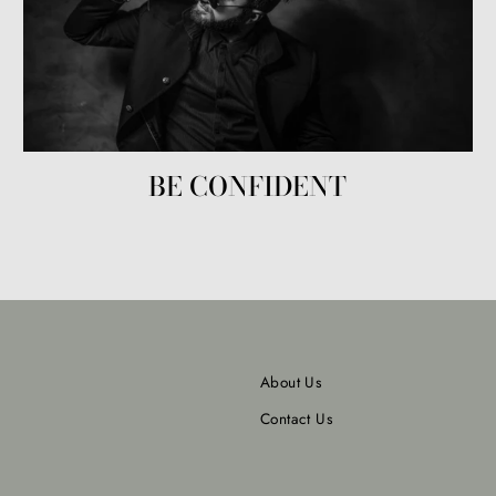
BE CONFIDENT
About Us
Contact Us