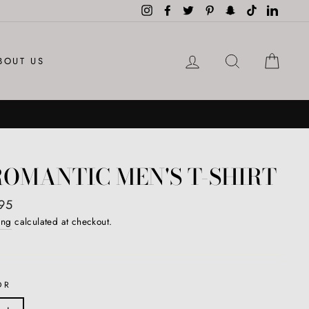
Instagram
Facebook
Twitter
Pinterest
Snapchat
TikTok
LinkedI
LOG IN
SEARCH
CAR
BOUT US
OMANTIC MEN'S T-SHIRT
ar
95
ing
calculated at checkout.
OR