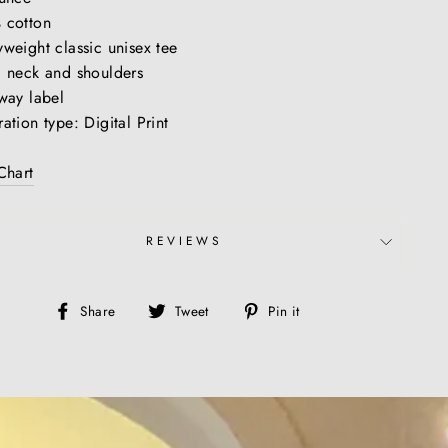
 cotton
weight classic unisex tee
 neck and shoulders
way label
ation type: Digital Print
Chart
REVIEWS
Share
Tweet
Pin
Share
Tweet
Pin it
on
on
on
Facebook
Twitter
Pinterest