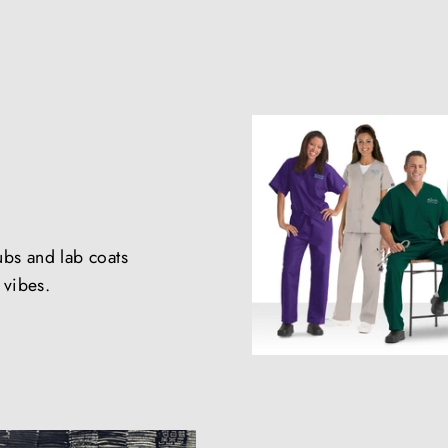
ubs and lab coats
e vibes.