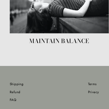
MAINTAIN BALANCE
Shipping
Terms
Refund
Privacy
FAQ