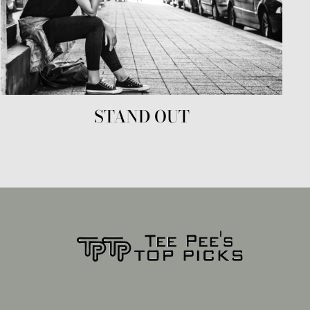
STAND OUT