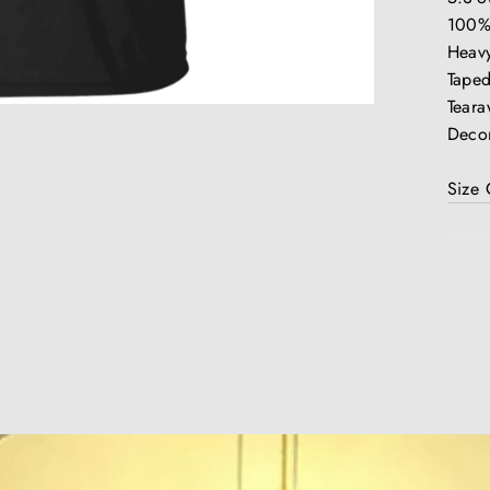
100%
Heavy
Taped
Teara
Decor
Size 