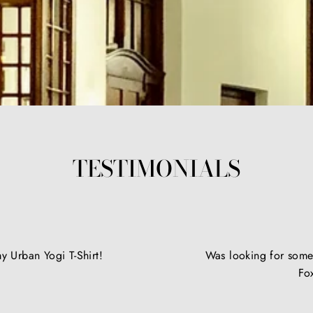
TESTIMONIALS
y Urban Yogi T-Shirt!
Was looking for somet
Fo