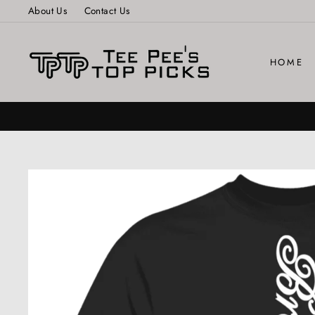
Skip
About Us
Contact Us
to
content
HOME