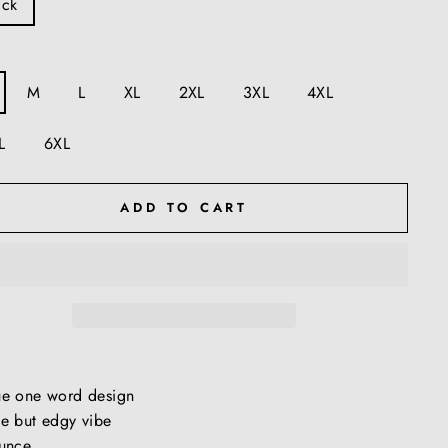
ack
M
L
XL
2XL
3XL
4XL
L
6XL
ADD TO CART
ue one word design
e but edgy vibe
unce