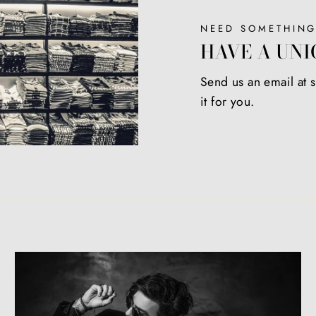
NEED SOMETHING
HAVE A UNI
Send us an email at
it for you.