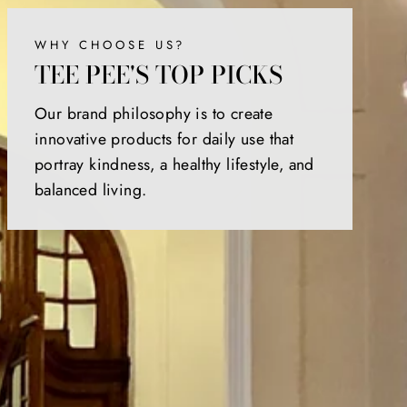
WHY CHOOSE US?
TEE PEE'S TOP PICKS
Our brand philosophy is to create
innovative products for daily use that
portray kindness, a healthy lifestyle, and
balanced living.