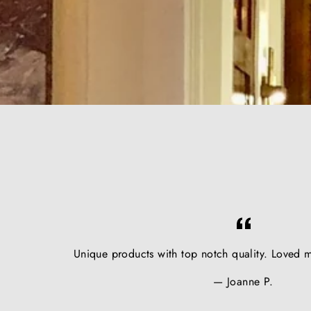
Unique products with top notch quality. Loved m
Joanne P.