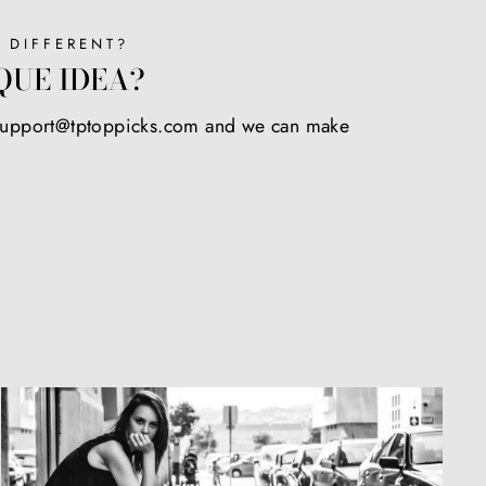
 DIFFERENT?
QUE IDEA?
 support@tptoppicks.com and we can make