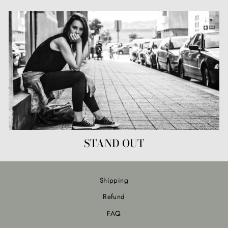
STAND OUT
Shipping
Refund
FAQ