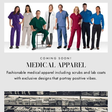
COMING SOON!
MEDICAL APPAREL
Fashionable medical apparel including scrubs and lab coats
with exclusive designs that portray positive vibes.