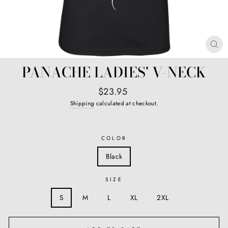
CL
(E
PANACHE LADIES' V-NECK
Regular
$23.95
price
Shipping
calculated at checkout.
COLOR
Black
SIZE
S
M
L
XL
2XL