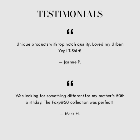
TESTIMONIALS
Unique products with top notch quality. Loved my Urban
Yogi T-Shirt!
Joanne P.
Was looking for something different for my mother's 50th
birthday. The Foxy@50 collection was perfect!
Mark H.