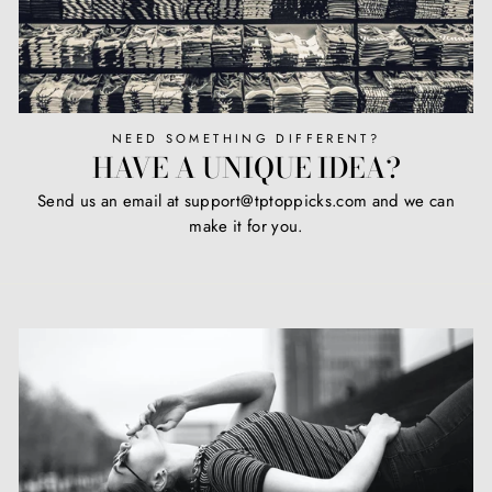
NEED SOMETHING DIFFERENT?
HAVE A UNIQUE IDEA?
Send us an email at support@tptoppicks.com and we can
make it for you.