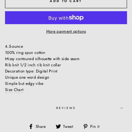
ADD TO CART
More payment options
4.5-ounce
100% ring spun cotton
Missy contoured silhouette with side seam
Rib knit 1/2 inch rib knit collar
Decoration type: Digital Print
Unique one word design
Simple but edgy vibe
Size Chart
REVIEWS
Share
Tweet
Pin
Share
Tweet
Pin it