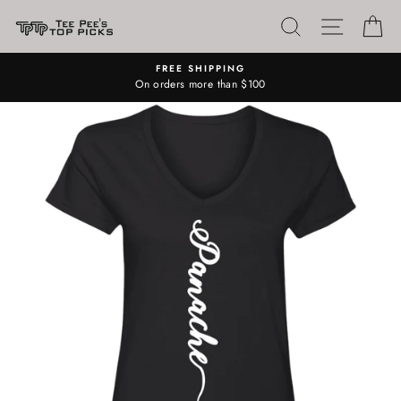
Skip
SEARCH
SITE N
C
to
content
FREE SHIPPING
On orders more than $100