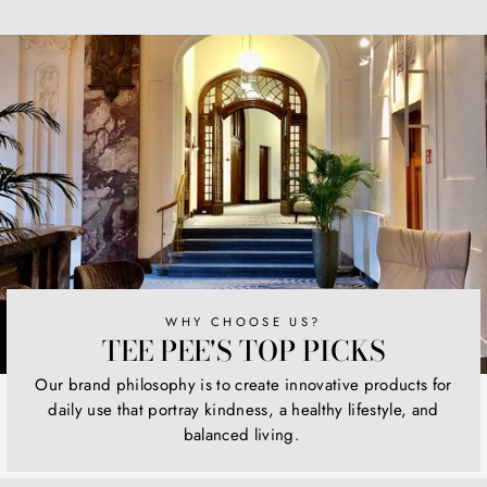
on
on
on
Facebook
Twitter
Pinterest
WHY CHOOSE US?
TEE PEE'S TOP PICKS
Our brand philosophy is to create innovative products for
daily use that portray kindness, a healthy lifestyle, and
balanced living.