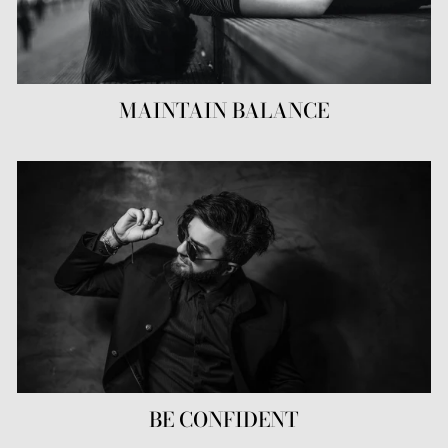
MAINTAIN BALANCE
BE CONFIDENT