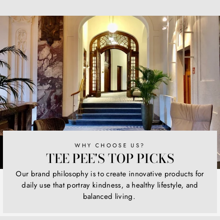
on
on
on
Facebook
Twitter
Pinterest
WHY CHOOSE US?
TEE PEE'S TOP PICKS
Our brand philosophy is to create innovative products for
daily use that portray kindness, a healthy lifestyle, and
balanced living.