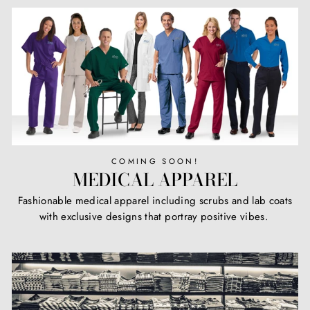
COMING SOON!
MEDICAL APPAREL
Fashionable medical apparel including scrubs and lab coats
with exclusive designs that portray positive vibes.