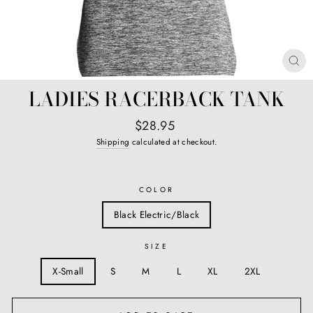
CL
(E
LADIES RACERBACK TANK
Regular
$28.95
price
Shipping
calculated at checkout.
COLOR
Black Electric/Black
SIZE
X-Small
S
M
L
XL
2XL