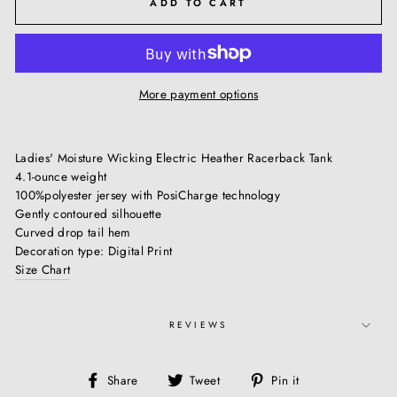
ADD TO CART
More payment options
Ladies' Moisture Wicking Electric Heather Racerback Tank
4.1-ounce weight
100%polyester jersey with PosiCharge technology
Gently contoured silhouette
Curved drop tail hem
Decoration type: Digital Print
Size Chart
REVIEWS
Share
Tweet
Pin
Share
Tweet
Pin it