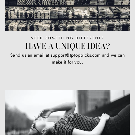
NEED SOMETHING DIFFERENT?
HAVE A UNIQUE IDEA?
Send us an email at support@tptoppicks.com and we can
make it for you.