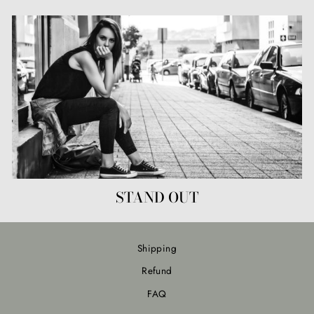
STAND OUT
Shipping
Refund
FAQ