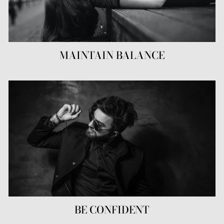
MAINTAIN BALANCE
BE CONFIDENT