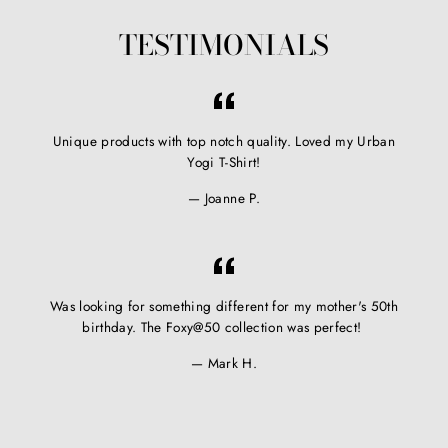
TESTIMONIALS
Unique products with top notch quality. Loved my Urban
Yogi T-Shirt!
Joanne P.
Was looking for something different for my mother's 50th
birthday. The Foxy@50 collection was perfect!
Mark H.