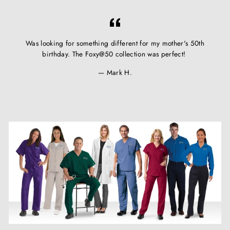
Was looking for something different for my mother's 50th
birthday. The Foxy@50 collection was perfect!
Mark H.