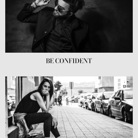
BE CONFIDENT