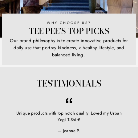
WHY CHOOSE US?
TEE PEE'S TOP PICKS
Our brand philosophy is to create innovative products for
daily use that portray kindness, a healthy lifestyle, and
balanced living.
TESTIMONIALS
Unique products with top notch quality. Loved my Urban
Yogi T-Shirt!
Joanne P.