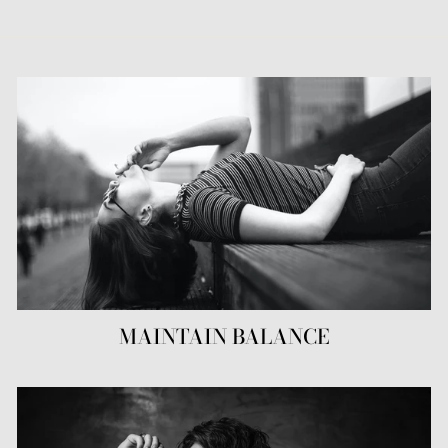
MAINTAIN BALANCE