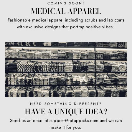
COMING SOON!
MEDICAL APPAREL
Fashionable medical apparel including scrubs and lab coats
with exclusive designs that portray positive vibes.
NEED SOMETHING DIFFERENT?
HAVE A UNIQUE IDEA?
Send us an email at support@tptoppicks.com and we can
make it for you.