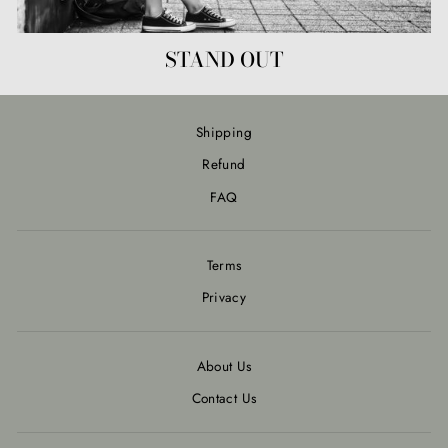
STAND OUT
Shipping
Refund
FAQ
Terms
Privacy
About Us
Contact Us