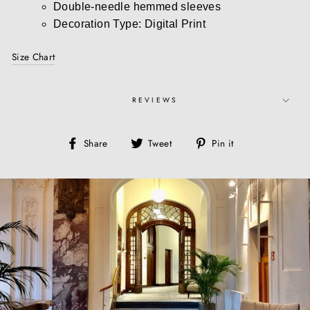
Double-needle hemmed sleeves
Decoration Type: Digital Print
Size Chart
REVIEWS
Share
Tweet
Pin
Share
Tweet
Pin it
on
on
on
Facebook
Twitter
Pinterest