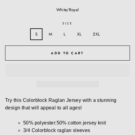
White/Royal
SIZE
S
M
L
XL
2XL
ADD TO CART
Try this Colorblock Raglan Jersey with a stunning
design that will appeal to all ages!
50% polyester:50% cotton jersey knit
3/4 Colorblock raglan sleeves