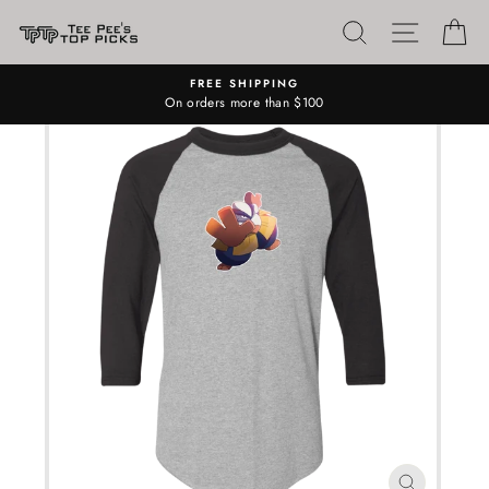
Skip
SEARCH
SITE N
C
to
content
FREE SHIPPING
On orders more than $100