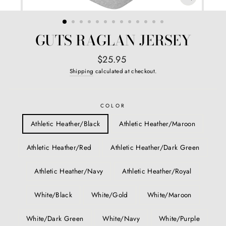
CLOSE
(ESC)
GUTS RAGLAN JERSEY
Regular
$25.95
price
Shipping
calculated at checkout.
COLOR
Athletic Heather/Black
Athletic Heather/Maroon
Athletic Heather/Red
Athletic Heather/Dark Green
Athletic Heather/Navy
Athletic Heather/Royal
White/Black
White/Gold
White/Maroon
White/Dark Green
White/Navy
White/Purple