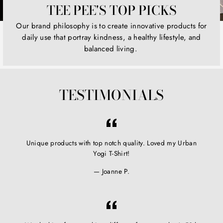
TEE PEE'S TOP PICKS
Our brand philosophy is to create innovative products for
daily use that portray kindness, a healthy lifestyle, and
balanced living.
TESTIMONIALS
Unique products with top notch quality. Loved my Urban
Yogi T-Shirt!
Joanne P.