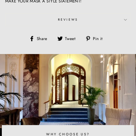
MAKE YOUR MASK A STYLE STATEMENT!
REVIEWS
Share
Tweet
Pin
Share
Tweet
Pin it
on
on
on
Facebook
Twitter
Pinterest
WHY CHOOSE US?