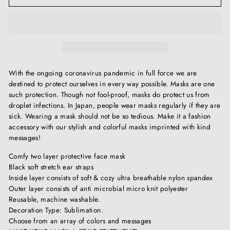
With the ongoing coronavirus pandemic in full force we are
destined to protect ourselves in every way possible. Masks are one
such protection. Though not fool-proof, masks do protect us from
droplet infections. In Japan, people wear masks regularly if they are
sick. Wearing a mask should not be so tedious. Make it a fashion
accessory with our stylish and colorful masks imprinted with kind
messages!
Comfy two layer protective face mask
Black soft stretch ear straps
Inside layer consists of soft & cozy ultra breathable nylon spandex
Outer layer consists of anti microbial micro knit polyester
Reusable, machine washable.
Decoration Type: Sublimation.
Choose from an array of colors and messages