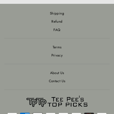
Shipping
Refund
FAQ
Terms
Privacy
About Us
Contact Us