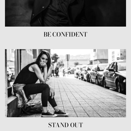
BE CONFIDENT
STAND OUT