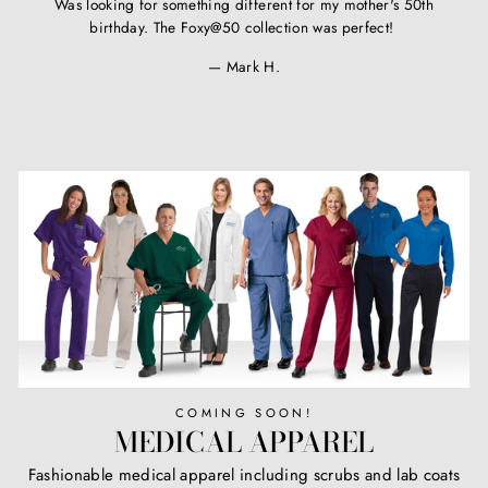
Was looking for something different for my mother's 50th
birthday. The Foxy@50 collection was perfect!
Mark H.
COMING SOON!
MEDICAL APPAREL
Fashionable medical apparel including scrubs and lab coats