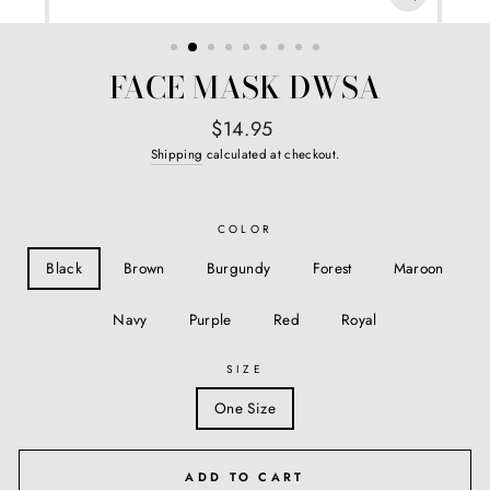
CLOSE
(ESC)
FACE MASK DWSA
Regular
$14.95
price
Shipping
calculated at checkout.
COLOR
Black
Brown
Burgundy
Forest
Maroon
Navy
Purple
Red
Royal
SIZE
One Size
ADD TO CART