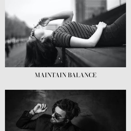
MAINTAIN BALANCE