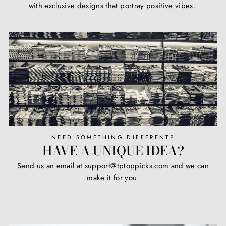
with exclusive designs that portray positive vibes.
NEED SOMETHING DIFFERENT?
HAVE A UNIQUE IDEA?
Send us an email at support@tptoppicks.com and we can
make it for you.