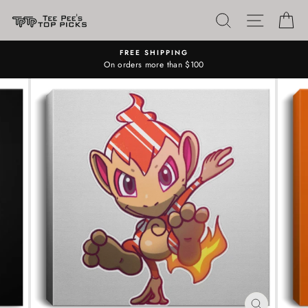
Skip
SEARCH
SITE N
C
to
content
FREE SHIPPING
On orders more than $100