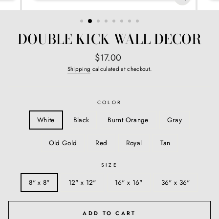
CLOSE
(ESC)
DOUBLE KICK WALL DECOR
Regular
$17.00
price
Shipping
calculated at checkout.
COLOR
White
Black
Burnt Orange
Gray
Old Gold
Red
Royal
Tan
SIZE
8" x 8"
12" x 12"
16" x 16"
36" x 36"
ADD TO CART