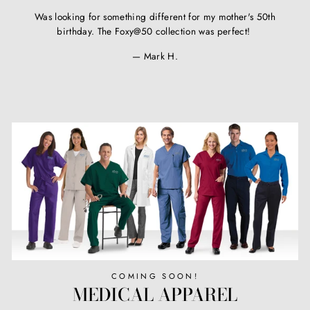
Was looking for something different for my mother's 50th
birthday. The Foxy@50 collection was perfect!
Mark H.
COMING SOON!
MEDICAL APPAREL