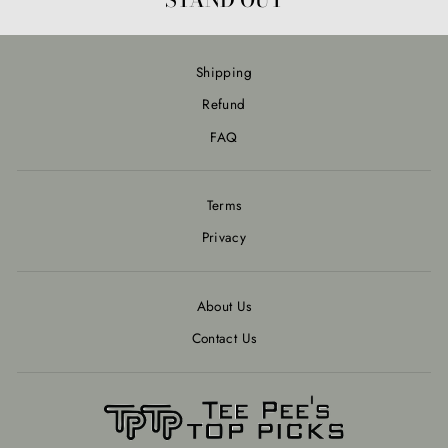
Shipping
Refund
FAQ
Terms
Privacy
About Us
Contact Us