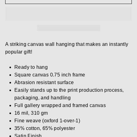
A striking canvas wall hanging that makes an instantly
popular gift!
Ready to hang
Square canvas 0.75 inch frame
Abrasion resistant surface
Easily stands up to the print production process,
packaging, and handling
Full gallery wrapped and framed canvas
16 mil, 310 gm
Fine weave (oxford 1-over-1)
35% cotton, 65% polyester
Satin Finish