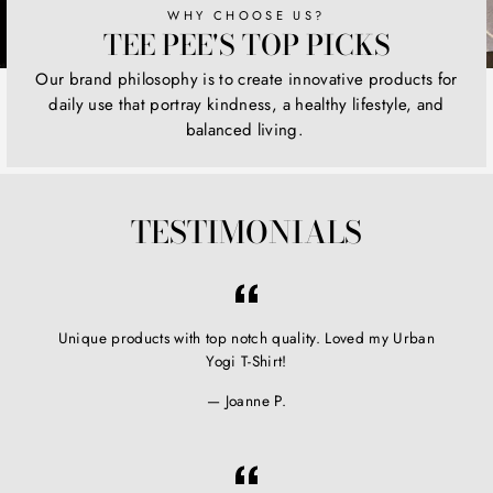
WHY CHOOSE US?
TEE PEE'S TOP PICKS
Our brand philosophy is to create innovative products for
daily use that portray kindness, a healthy lifestyle, and
balanced living.
TESTIMONIALS
Unique products with top notch quality. Loved my Urban
Yogi T-Shirt!
Joanne P.