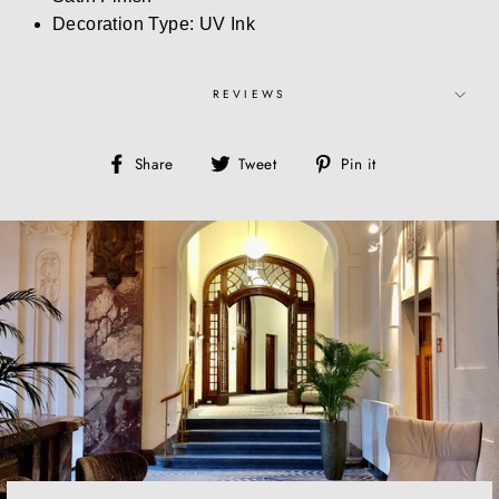
Decoration Type: UV Ink
REVIEWS
Share
Tweet
Pin
Share
Tweet
Pin it
on
on
on
Facebook
Twitter
Pinterest