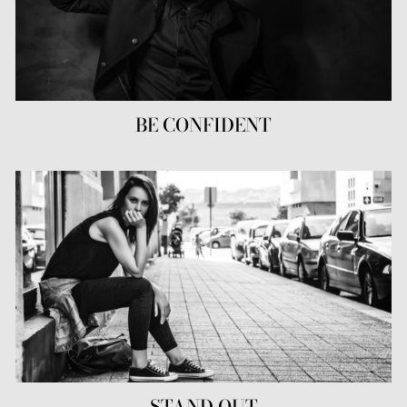
BE CONFIDENT
STAND OUT