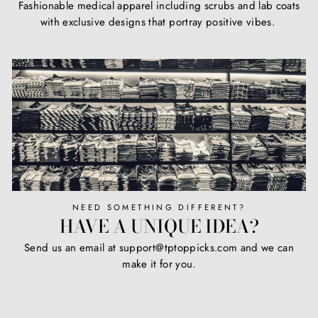
Fashionable medical apparel including scrubs and lab coats
with exclusive designs that portray positive vibes.
NEED SOMETHING DIFFERENT?
HAVE A UNIQUE IDEA?
Send us an email at support@tptoppicks.com and we can
make it for you.