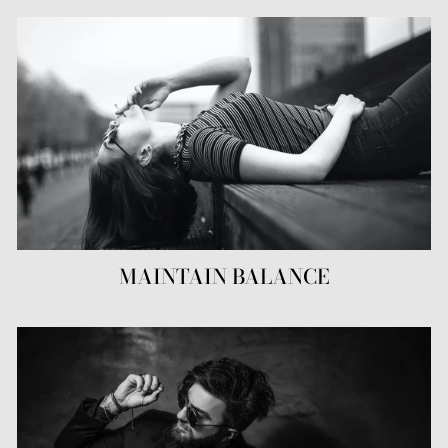
MAINTAIN BALANCE