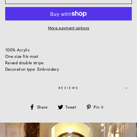
More payment options
100% Acrylic
One size fits most
Raised double stripe
Decoration type: Embroidery
REVIEWS
Share
Tweet
Pin
Share
Tweet
Pin it
on
on
on
Facebook
Twitter
Pinterest