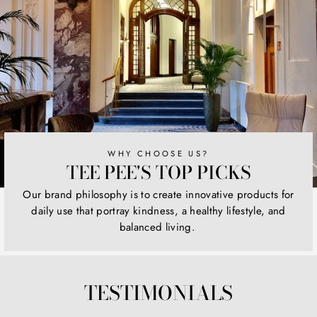
WHY CHOOSE US?
TEE PEE'S TOP PICKS
Our brand philosophy is to create innovative products for
daily use that portray kindness, a healthy lifestyle, and
balanced living.
TESTIMONIALS