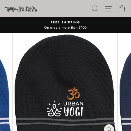
Skip
SEARCH
SITE N
C
to
content
FREE SHIPPING
On orders more than $100