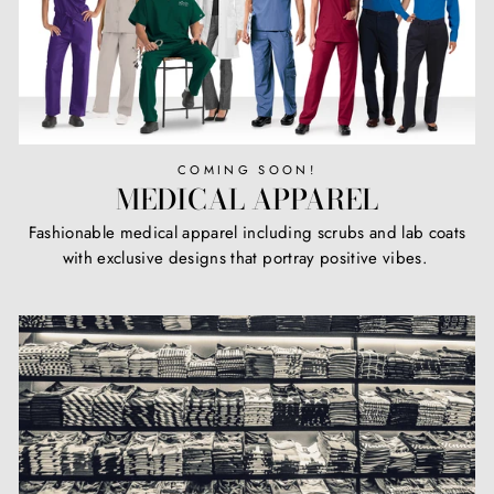
COMING SOON!
MEDICAL APPAREL
Fashionable medical apparel including scrubs and lab coats
with exclusive designs that portray positive vibes.