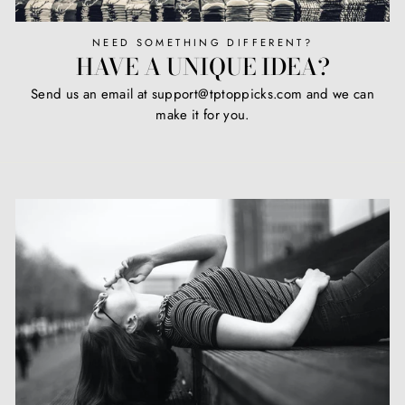
NEED SOMETHING DIFFERENT?
HAVE A UNIQUE IDEA?
Send us an email at support@tptoppicks.com and we can
make it for you.