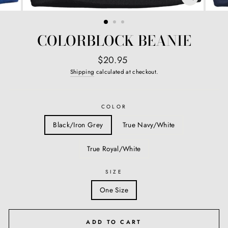
CLOSE
(ESC)
COLORBLOCK BEANIE
Regular
$20.95
price
Shipping
calculated at checkout.
COLOR
Black/Iron Grey
True Navy/White
True Royal/White
SIZE
One Size
ADD TO CART