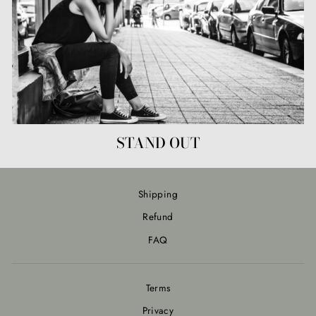
STAND OUT
Shipping
Refund
FAQ
Terms
Privacy