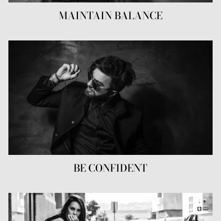
MAINTAIN BALANCE
BE CONFIDENT