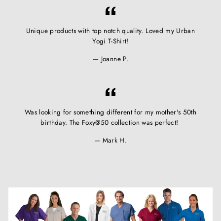
Unique products with top notch quality. Loved my Urban
Yogi T-Shirt!
Joanne P.
Was looking for something different for my mother's 50th
birthday. The Foxy@50 collection was perfect!
Mark H.