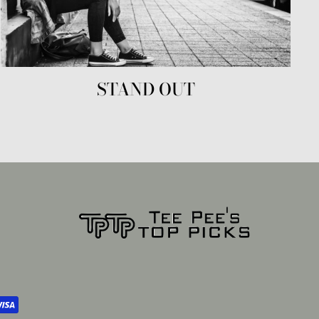
STAND OUT