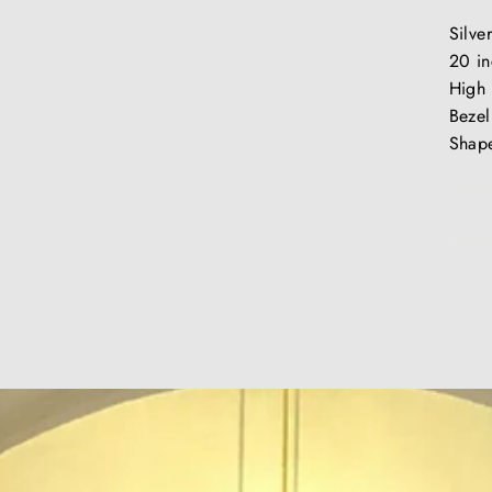
Silve
20 in
High 
Bezel
Shape