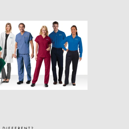
 DIFFERENT?