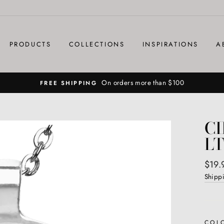
PRODUCTS
COLLECTIONS
INSPIRATIONS
A
On orders more than $100
FREE SHIPPING
CI
LT
Regul
$19.
price
Shipp
COL