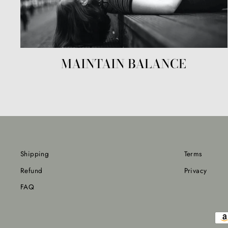
MAINTAIN BALANCE
Shipping
Terms
Refund
Privacy
FAQ