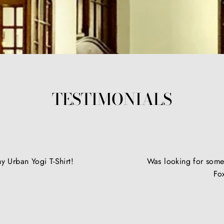
TESTIMONIALS
y Urban Yogi T-Shirt!
Was looking for somet
Fo