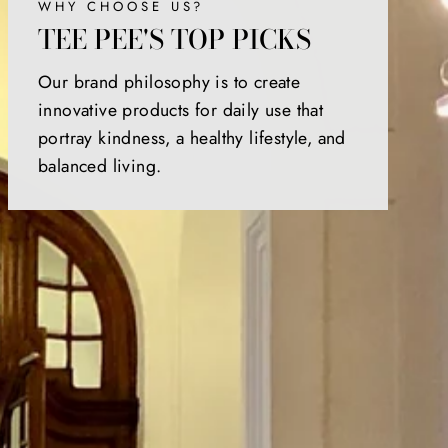
WHY CHOOSE US?
TEE PEE'S TOP PICKS
Our brand philosophy is to create
innovative products for daily use that
portray kindness, a healthy lifestyle, and
balanced living.