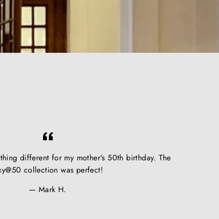
hing different for my mother's 50th birthday. The
xy@50 collection was perfect!
Mark H.