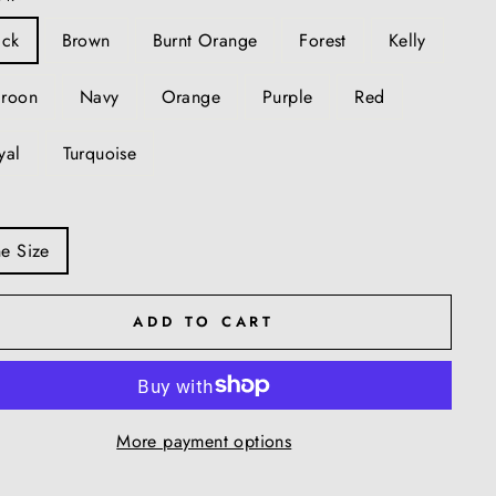
ack
Brown
Burnt Orange
Forest
Kelly
roon
Navy
Orange
Purple
Red
yal
Turquoise
e Size
ADD TO CART
More payment options