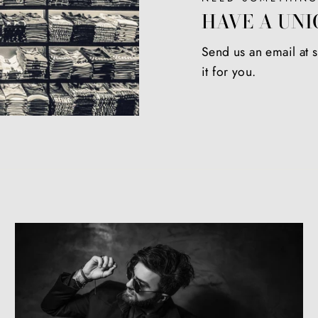
HAVE A UNI
Send us an email at
it for you.