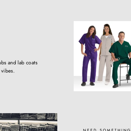
ubs and lab coats
e vibes.
NEED SOMETHING