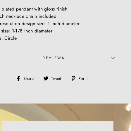
r plated pendant with gloss finish
ch necklace chain included
resolution design size: 1 inch diameter
 size: 1-1/8 inch diameter
: Circle
REVIEWS
Share
Tweet
Pin
Share
Tweet
Pin it
on
on
on
Facebook
Twitter
Pinterest