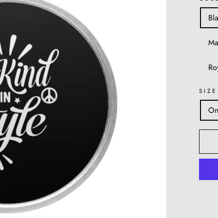
Bl
Ma
Ro
SIZE
On