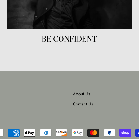
BE CONFIDENT
About Us
Contact Us