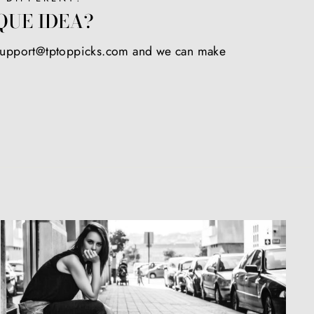
QUE IDEA?
 support@tptoppicks.com and we can make