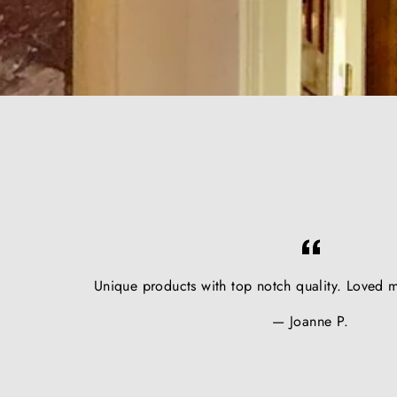
Unique products with top notch quality. Loved m
Joanne P.