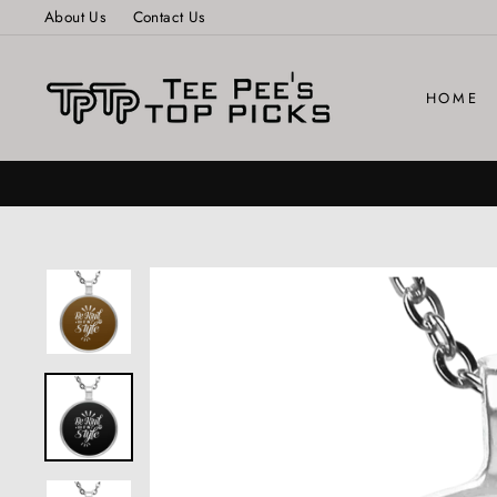
Skip
About Us
Contact Us
to
content
HOME