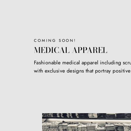
COMING SOON!
MEDICAL APPAREL
Fashionable medical apparel including scr
with exclusive designs that portray positiv