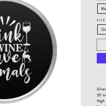
Bl
SIZE
On
Silve
20 in
High 