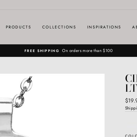
PRODUCTS
COLLECTIONS
INSPIRATIONS
A
On orders more than $100
FREE SHIPPING
C
LT
Regul
$19.
price
Shipp
COL