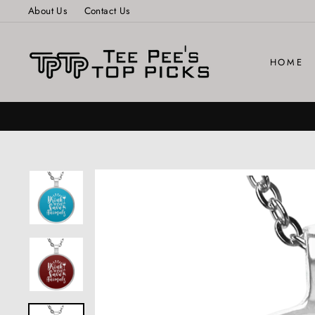
Skip
About Us
Contact Us
to
content
HOME