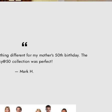
hing different for my mother's 50th birthday. The
xy@50 collection was perfect!
Mark H.