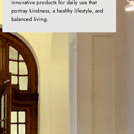
innovative products for daily use that
portray kindness, a healthy lifestyle, and
balanced living.