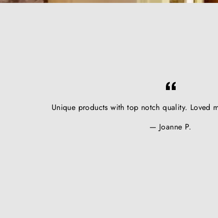
Unique products with top notch quality. Loved m
Joanne P.