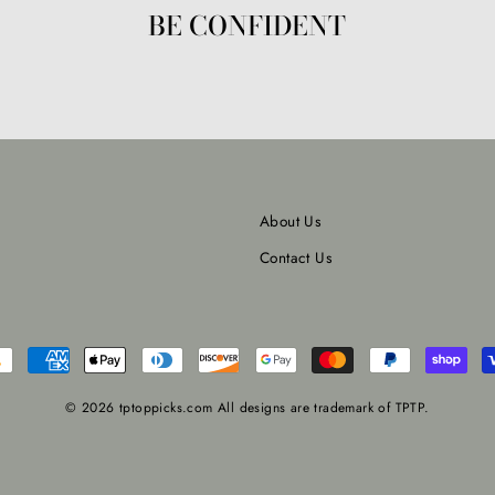
BE CONFIDENT
About Us
Contact Us
© 2026 tptoppicks.com All designs are trademark of TPTP.