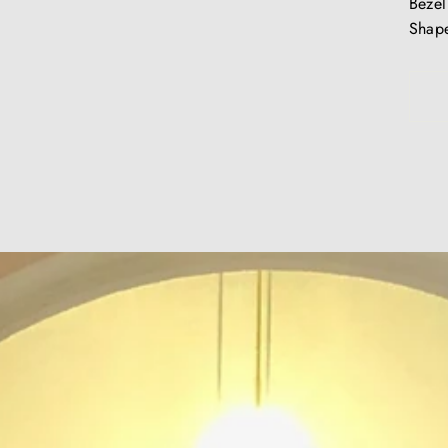
Bezel
Shape