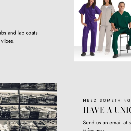
ubs and lab coats
e vibes.
NEED SOMETHING
HAVE A UNI
Send us an email at
it for you.