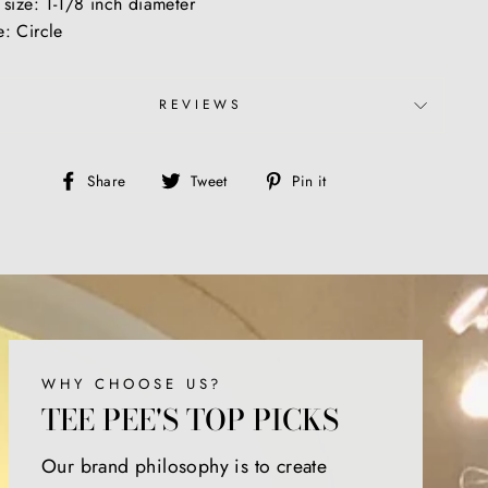
 size: 1-1/8 inch diameter
: Circle
REVIEWS
Share
Tweet
Pin
Share
Tweet
Pin it
on
on
on
Facebook
Twitter
Pinterest
WHY CHOOSE US?
TEE PEE'S TOP PICKS
Our brand philosophy is to create