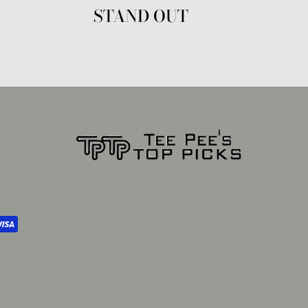
STAND OUT