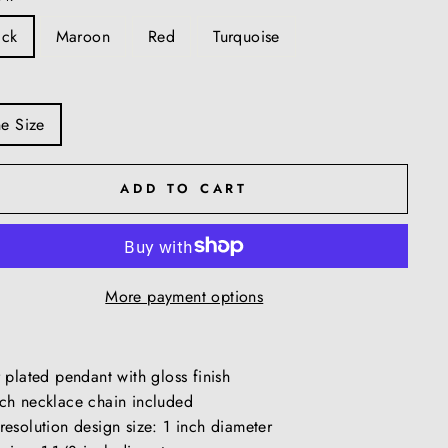
ack
Maroon
Red
Turquoise
e Size
ADD TO CART
More payment options
r plated pendant with gloss finish
ch necklace chain included
resolution design size: 1 inch diameter