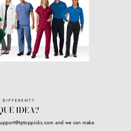
 DIFFERENT?
QUE IDEA?
 support@tptoppicks.com and we can make