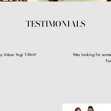
TESTIMONIALS
y Urban Yogi T-Shirt!
Was looking for somet
Fo