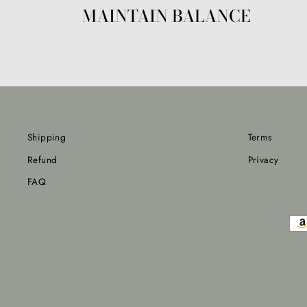
MAINTAIN BALANCE
Shipping
Terms
Refund
Privacy
FAQ