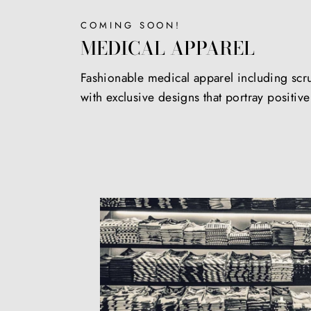
COMING SOON!
MEDICAL APPAREL
Fashionable medical apparel including scr
with exclusive designs that portray positiv