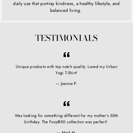
daily use that portray kindness, a healthy lifestyle, and
balanced living.
TESTIMONIALS
Unique products with top notch quality. Loved my Urban
Yogi T-Shirt!
Joanne P.
Was looking for something different for my mother's 50th
birthday. The Foxy@50 collection was perfect!
Mark H.