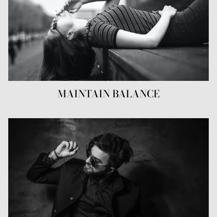
MAINTAIN BALANCE