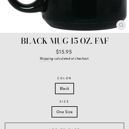
CL
(E
BLACK MUG 15 OZ. FAF
Regular
$15.95
price
Shipping
calculated at checkout.
COLOR
Black
SIZE
One Size