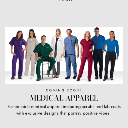
COMING SOON!
MEDICAL APPAREL
Fashionable medical apparel including scrubs and lab coats
with exclusive designs that portray positive vibes.