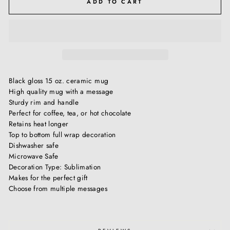
ADD TO CART
Black gloss 15 oz. ceramic mug
High quality mug with a message
Sturdy rim and handle
Perfect for coffee, tea, or hot chocolate
Retains heat longer
Top to bottom full wrap decoration
Dishwasher safe
Microwave Safe
Decoration Type: Sublimation
Makes for the perfect gift
Choose from multiple messages