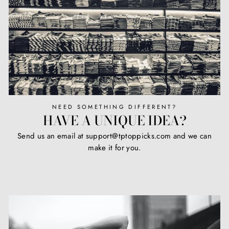
NEED SOMETHING DIFFERENT?
HAVE A UNIQUE IDEA?
Send us an email at support@tptoppicks.com and we can
make it for you.