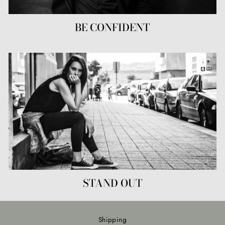
BE CONFIDENT
STAND OUT
Shipping