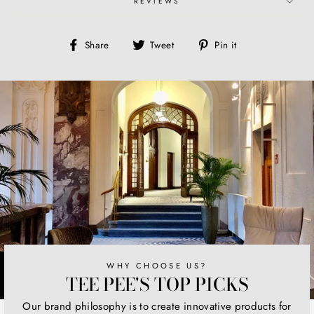
REVIEWS
Share
Tweet
Pin
Share
Tweet
Pin it
on
on
on
Facebook
Twitter
Pinterest
WHY CHOOSE US?
TEE PEE'S TOP PICKS
Our brand philosophy is to create innovative products for