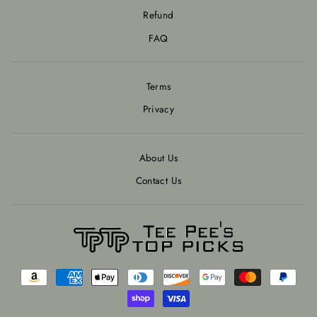
Refund
FAQ
Terms
Privacy
About Us
Contact Us