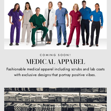
COMING SOON!
MEDICAL APPAREL
Fashionable medical apparel including scrubs and lab coats
with exclusive designs that portray positive vibes.