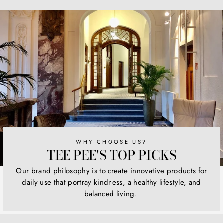
Facebook
Twitter
Pinterest
WHY CHOOSE US?
TEE PEE'S TOP PICKS
Our brand philosophy is to create innovative products for
daily use that portray kindness, a healthy lifestyle, and
balanced living.