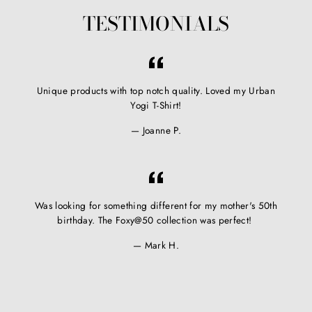
TESTIMONIALS
Unique products with top notch quality. Loved my Urban
Yogi T-Shirt!
Joanne P.
Was looking for something different for my mother's 50th
birthday. The Foxy@50 collection was perfect!
Mark H.