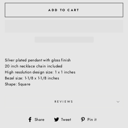
ADD TO CART
Silver plated pendant with gloss finish
20 inch necklace chain included
High resolution design size: 1 x 1 inches
Bezel size: 1-1/8 x 1-1/8 inches
Shape: Square
REVIEWS
Share
Tweet
Pin
Share
Tweet
Pin it
on
on
on