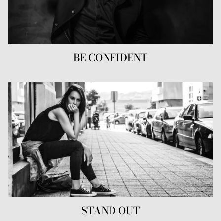
BE CONFIDENT
STAND OUT