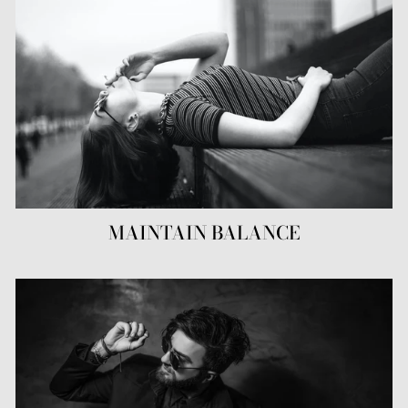
MAINTAIN BALANCE