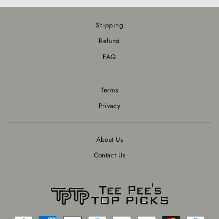
Shipping
Refund
FAQ
Terms
Privacy
About Us
Contact Us