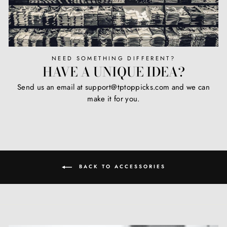
NEED SOMETHING DIFFERENT?
HAVE A UNIQUE IDEA?
Send us an email at support@tptoppicks.com and we can
make it for you.
BACK TO ACCESSORIES