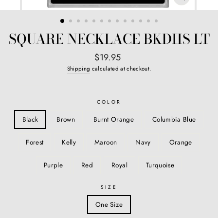
CLOSE
(ESC)
SQUARE NECKLACE BKDIIS LT
Regular
$19.95
price
Shipping
calculated at checkout.
COLOR
Black
Brown
Burnt Orange
Columbia Blue
Forest
Kelly
Maroon
Navy
Orange
Purple
Red
Royal
Turquoise
SIZE
One Size