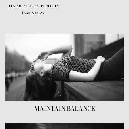
INNER FOCUS HOODIE
from $34.99
MAINTAIN BALANCE