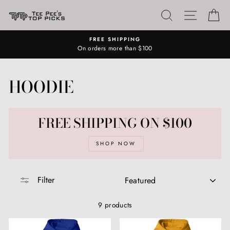
Skip
SEARCH
SITE N
C
to
content
FREE SHIPPING
On orders more than $100
HOODIE
FREE SHIPPING ON $100
SHOP NOW
SORT
Filter
9 products