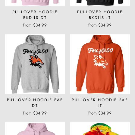
PULLOVER HOODIE
PULLOVER HOODIE
BKDIIS DT
BKDIIS LT
from $34.99
from $34.99
PULLOVER HOODIE FAF
PULLOVER HOODIE FAF
DT
LT
from $34.99
from $34.99