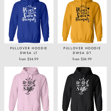
PULLOVER HOODIE
PULLOVER HOODIE
DWSA LT
DWSA DT
from $34.99
from $34.99