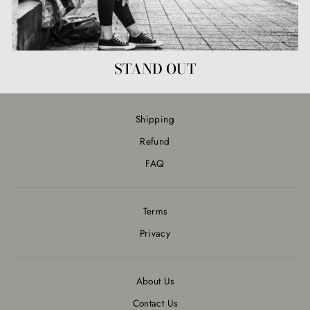
STAND OUT
Shipping
Refund
FAQ
Terms
Privacy
About Us
Contact Us