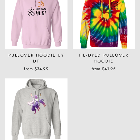
PULLOVER HOODIE UY
TIE-DYED PULLOVER
DT
HOODIE
from $34.99
from $41.95