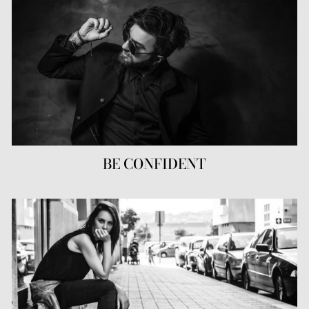
BE CONFIDENT